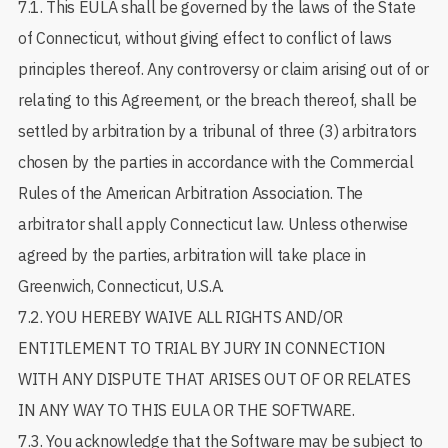
7.1. This EULA shall be governed by the laws of the State
of Connecticut, without giving effect to conflict of laws
principles thereof. Any controversy or claim arising out of or
relating to this Agreement, or the breach thereof, shall be
settled by arbitration by a tribunal of three (3) arbitrators
chosen by the parties in accordance with the Commercial
Rules of the American Arbitration Association. The
arbitrator shall apply Connecticut law. Unless otherwise
agreed by the parties, arbitration will take place in
Greenwich, Connecticut, U.S.A.
7.2. YOU HEREBY WAIVE ALL RIGHTS AND/OR
ENTITLEMENT TO TRIAL BY JURY IN CONNECTION
WITH ANY DISPUTE THAT ARISES OUT OF OR RELATES
IN ANY WAY TO THIS EULA OR THE SOFTWARE.
7.3. You acknowledge that the Software may be subject to