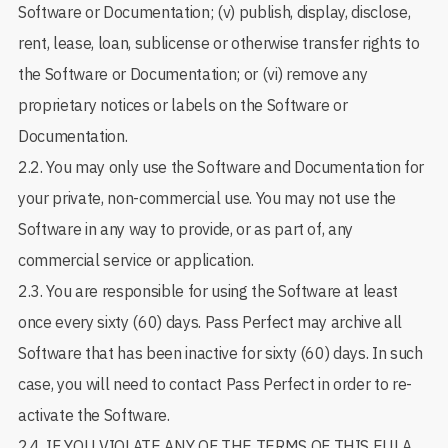
Software or Documentation; (v) publish, display, disclose,
rent, lease, loan, sublicense or otherwise transfer rights to
the Software or Documentation; or (vi) remove any
proprietary notices or labels on the Software or
Documentation.
2.2. You may only use the Software and Documentation for
your private, non-commercial use. You may not use the
Software in any way to provide, or as part of, any
commercial service or application.
2.3. You are responsible for using the Software at least
once every sixty (60) days. Pass Perfect may archive all
Software that has been inactive for sixty (60) days. In such
case, you will need to contact Pass Perfect in order to re-
activate the Software.
2.4. IF YOU VIOLATE ANY OF THE TERMS OF THIS EULA,