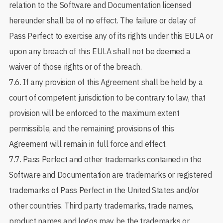
relation to the Software and Documentation licensed
hereunder shall be of no effect. The failure or delay of
Pass Perfect to exercise any of its rights under this EULA or
upon any breach of this EULA shall not be deemed a
waiver of those rights or of the breach.
7.6. If any provision of this Agreement shall be held by a
court of competent jurisdiction to be contrary to law, that
provision will be enforced to the maximum extent
permissible, and the remaining provisions of this
Agreement will remain in full force and effect.
7.7. Pass Perfect and other trademarks contained in the
Software and Documentation are trademarks or registered
trademarks of Pass Perfect in the United States and/or
other countries. Third party trademarks, trade names,
product names and logos may be the trademarks or