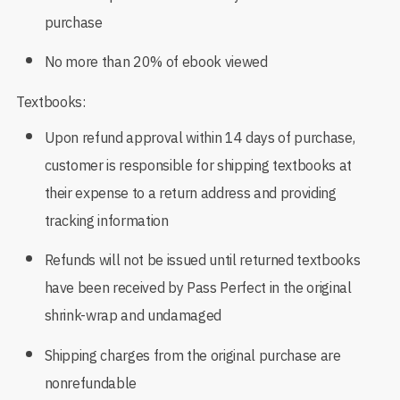
purchase
No more than 20% of ebook viewed
Textbooks:
Upon refund approval within 14 days of purchase,
customer is responsible for shipping textbooks at
their expense to a return address and providing
tracking information
Refunds will not be issued until returned textbooks
have been received by Pass Perfect in the original
shrink-wrap and undamaged
Shipping charges from the original purchase are
nonrefundable