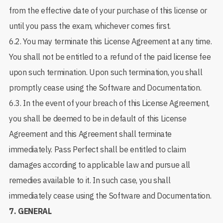
from the effective date of your purchase of this license or
until you pass the exam, whichever comes first.
6.2. You may terminate this License Agreement at any time.
You shall not be entitled to a refund of the paid license fee
upon such termination. Upon such termination, you shall
promptly cease using the Software and Documentation.
6.3. In the event of your breach of this License Agreement,
you shall be deemed to be in default of this License
Agreement and this Agreement shall terminate
immediately. Pass Perfect shall be entitled to claim
damages according to applicable law and pursue all
remedies available to it. In such case, you shall
immediately cease using the Software and Documentation.
7.
GENERAL