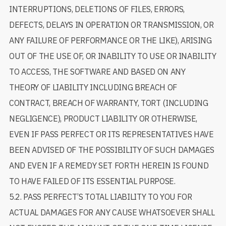
INTERRUPTIONS, DELETIONS OF FILES, ERRORS,
DEFECTS, DELAYS IN OPERATION OR TRANSMISSION, OR
ANY FAILURE OF PERFORMANCE OR THE LIKE), ARISING
OUT OF THE USE OF, OR INABILITY TO USE OR INABILITY
TO ACCESS, THE SOFTWARE AND BASED ON ANY
THEORY OF LIABILITY INCLUDING BREACH OF
CONTRACT, BREACH OF WARRANTY, TORT (INCLUDING
NEGLIGENCE), PRODUCT LIABILITY OR OTHERWISE,
EVEN IF PASS PERFECT OR ITS REPRESENTATIVES HAVE
BEEN ADVISED OF THE POSSIBILITY OF SUCH DAMAGES
AND EVEN IF A REMEDY SET FORTH HEREIN IS FOUND
TO HAVE FAILED OF ITS ESSENTIAL PURPOSE.
5.2. PASS PERFECT’S TOTAL LIABILITY TO YOU FOR
ACTUAL DAMAGES FOR ANY CAUSE WHATSOEVER SHALL