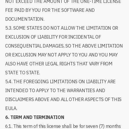
NOT EXCEED THE AMOUNT OF THE ONE-TIME LICENSE
FEE PAID BY YOU FOR THE SOFTWARE AND
DOCUMENTATION.
5.3. SOME STATES DO NOT ALLOW THE LIMITATION OR
EXCLUSION OF LIABILITY FOR INCIDENTAL OF
CONSEQUENTIAL DAMAGES, SO THE ABOVE LIMITATION
OR EXCLUSION MAY NOT APPLY TO YOU AND YOU MAY
ALSO HAVE OTHER LEGAL RIGHTS THAT VARY FROM
STATE TO STATE.
5.4. THE FOREGOING LIMITATIONS ON LIABILITY ARE
INTENDED TO APPLY TO THE WARRANTIES AND
DISCLAIMERS ABOVE AND ALL OTHER ASPECTS OF THIS
EULA.
6.
TERM AND TERMINATION
6.1. This term of this license shall be for seven (7) months