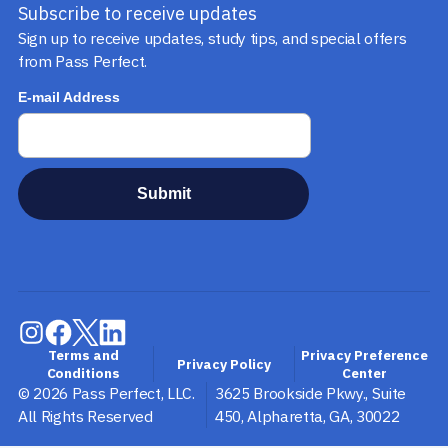
Subscribe to receive updates
Sign up to receive updates, study tips, and special offers
from Pass Perfect.
Terms and
Privacy Preference
Privacy Policy
Conditions
Center
©
2026
Pass Perfect, LLC.
3625 Brookside Pkwy., Suite
All Rights Reserved
450
,
Alpharetta
,
GA
,
30022