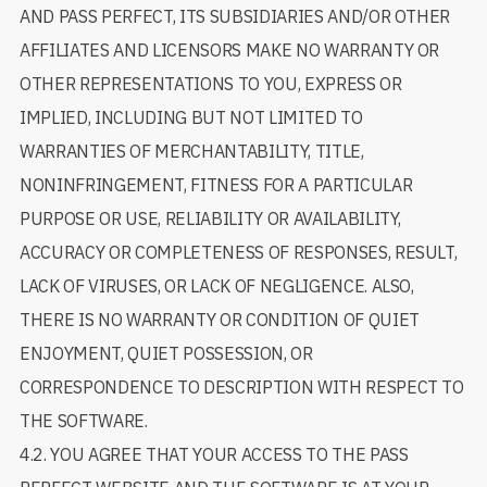
AND PASS PERFECT, ITS SUBSIDIARIES AND/OR OTHER
AFFILIATES AND LICENSORS MAKE NO WARRANTY OR
OTHER REPRESENTATIONS TO YOU, EXPRESS OR
IMPLIED, INCLUDING BUT NOT LIMITED TO
WARRANTIES OF MERCHANTABILITY, TITLE,
NONINFRINGEMENT, FITNESS FOR A PARTICULAR
PURPOSE OR USE, RELIABILITY OR AVAILABILITY,
ACCURACY OR COMPLETENESS OF RESPONSES, RESULT,
LACK OF VIRUSES, OR LACK OF NEGLIGENCE. ALSO,
THERE IS NO WARRANTY OR CONDITION OF QUIET
ENJOYMENT, QUIET POSSESSION, OR
CORRESPONDENCE TO DESCRIPTION WITH RESPECT TO
THE SOFTWARE.
4.2. YOU AGREE THAT YOUR ACCESS TO THE PASS