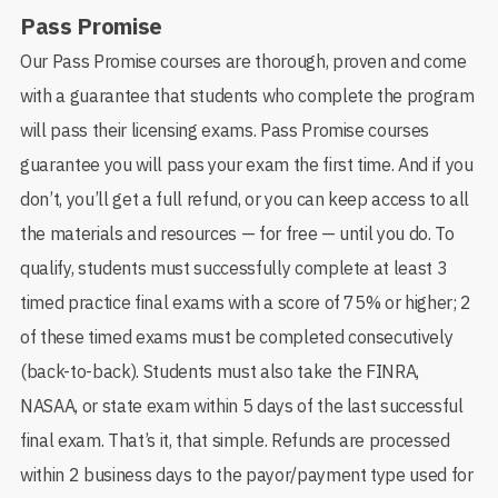
Pass Promise
Our Pass Promise courses are thorough, proven and come
with a guarantee that students who complete the program
will pass their licensing exams. Pass Promise courses
guarantee you will pass your exam the first time. And if you
don’t, you’ll get a full refund, or you can keep access to all
the materials and resources — for free — until you do. To
qualify, students must successfully complete at least 3
timed practice final exams with a score of 75% or higher; 2
of these timed exams must be completed consecutively
(back-to-back). Students must also take the FINRA,
NASAA, or state exam within 5 days of the last successful
final exam. That’s it, that simple. Refunds are processed
within 2 business days to the payor/payment type used for