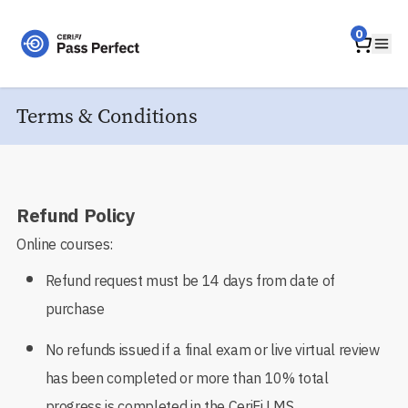
Home
0
Ope
Terms & Conditions
Refund Policy
Online courses:
Refund request must be 14 days from date of
purchase
No refunds issued if a final exam or live virtual review
has been completed or more than 10% total
progress is completed in the CeriFi LMS