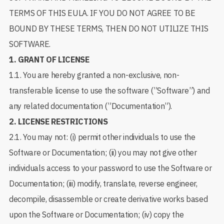
TERMS OF THIS EULA. IF YOU DO NOT AGREE TO BE
BOUND BY THESE TERMS, THEN DO NOT UTILIZE THIS
SOFTWARE.
1.
GRANT OF LICENSE
1.1. You are hereby granted a non-exclusive, non-
transferable license to use the software (”Software”) and
any related documentation (”Documentation”).
2.
LICENSE RESTRICTIONS
2.1. You may not: (i) permit other individuals to use the
Software or Documentation; (ii) you may not give other
individuals access to your password to use the Software or
Documentation; (iii) modify, translate, reverse engineer,
decompile, disassemble or create derivative works based
upon the Software or Documentation; (iv) copy the