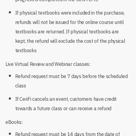
If physical textbooks were included in the purchase,
refunds will not be issued for the online course until
textbooks are returned. If physical textbooks are
kept, the refund will exclude the cost of the physical
textbooks
Live Virtual Review and Webinar classes:
Refund request must be 7 days before the scheduled
class
If CeriFi cancels an event, customers have credit
towards a future class or can receive a refund
eBooks:
Refund request must be 14 days from the date of