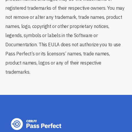
registered trademarks of their respective owners. You may
not remove or alter any trademark, trade names, product
names, logo, copyright or other proprietary notices,
legends, symbols or labels in the Software or
Documentation. This EULA does not authorize you to use
Pass Perfect’s or its licensors’ names, trade names,
product names, logos or any of their respective
trademarks.