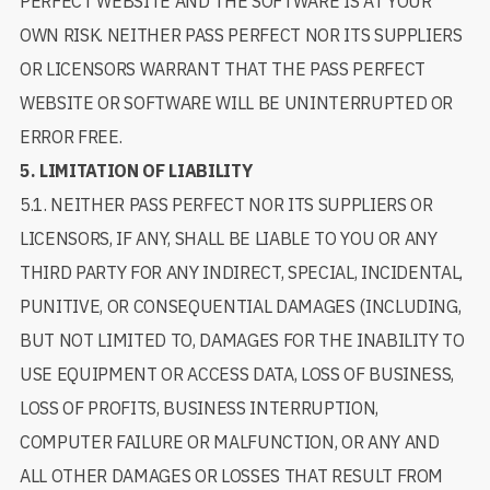
PERFECT WEBSITE AND THE SOFTWARE IS AT YOUR
OWN RISK. NEITHER PASS PERFECT NOR ITS SUPPLIERS
OR LICENSORS WARRANT THAT THE PASS PERFECT
WEBSITE OR SOFTWARE WILL BE UNINTERRUPTED OR
ERROR FREE.
5.
LIMITATION OF LIABILITY
5.1. NEITHER PASS PERFECT NOR ITS SUPPLIERS OR
LICENSORS, IF ANY, SHALL BE LIABLE TO YOU OR ANY
THIRD PARTY FOR ANY INDIRECT, SPECIAL, INCIDENTAL,
PUNITIVE, OR CONSEQUENTIAL DAMAGES (INCLUDING,
BUT NOT LIMITED TO, DAMAGES FOR THE INABILITY TO
USE EQUIPMENT OR ACCESS DATA, LOSS OF BUSINESS,
LOSS OF PROFITS, BUSINESS INTERRUPTION,
COMPUTER FAILURE OR MALFUNCTION, OR ANY AND
ALL OTHER DAMAGES OR LOSSES THAT RESULT FROM