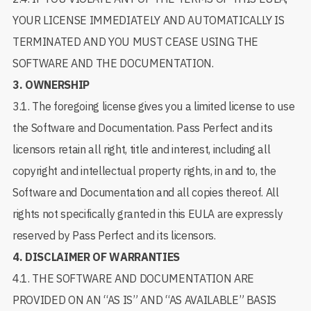
YOUR LICENSE IMMEDIATELY AND AUTOMATICALLY IS
TERMINATED AND YOU MUST CEASE USING THE
SOFTWARE AND THE DOCUMENTATION.
3.
OWNERSHIP
3.1. The foregoing license gives you a limited license to use
the Software and Documentation. Pass Perfect and its
licensors retain all right, title and interest, including all
copyright and intellectual property rights, in and to, the
Software and Documentation and all copies thereof. All
rights not specifically granted in this EULA are expressly
reserved by Pass Perfect and its licensors.
4.
DISCLAIMER OF WARRANTIES
4.1. THE SOFTWARE AND DOCUMENTATION ARE
PROVIDED ON AN “AS IS” AND “AS AVAILABLE” BASIS