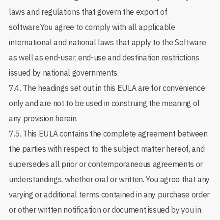
laws and regulations that govern the export of
software.You agree to comply with all applicable
international and national laws that apply to the Software
as well as end-user, end-use and destination restrictions
issued by national governments.
7.4. The headings set out in this EULA are for convenience
only and are not to be used in construing the meaning of
any provision herein.
7.5. This EULA contains the complete agreement between
the parties with respect to the subject matter hereof, and
supersedes all prior or contemporaneous agreements or
understandings, whether oral or written. You agree that any
varying or additional terms contained in any purchase order
or other written notification or document issued by you in