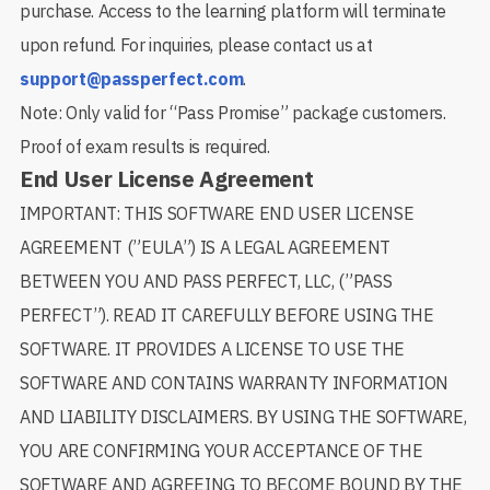
purchase. Access to the learning platform will terminate
upon refund. For inquiries, please contact us at
support@passperfect.com
.
Note: Only valid for “Pass Promise” package customers.
Proof of exam results is required.
End User License Agreement
IMPORTANT: THIS SOFTWARE END USER LICENSE
AGREEMENT (”EULA”) IS A LEGAL AGREEMENT
BETWEEN YOU AND PASS PERFECT, LLC, (”PASS
PERFECT”). READ IT CAREFULLY BEFORE USING THE
SOFTWARE. IT PROVIDES A LICENSE TO USE THE
SOFTWARE AND CONTAINS WARRANTY INFORMATION
AND LIABILITY DISCLAIMERS. BY USING THE SOFTWARE,
YOU ARE CONFIRMING YOUR ACCEPTANCE OF THE
SOFTWARE AND AGREEING TO BECOME BOUND BY THE