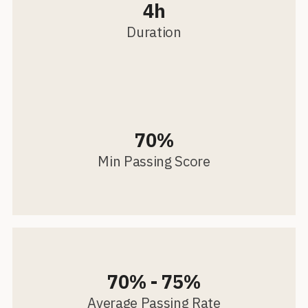
4h
Duration
70%
Min Passing Score
70% - 75%
Average Passing Rate