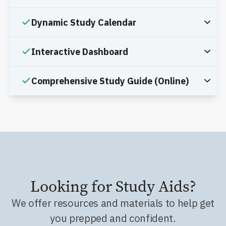
Dynamic Study Calendar
Interactive Dashboard
Comprehensive Study Guide (Online)
Looking for Study Aids?
We offer resources and materials to help get
you prepped and confident.