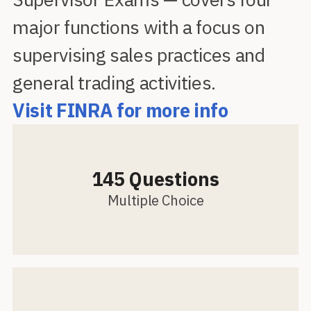
major functions with a focus on
supervising sales practices and
general trading activities.
Visit FINRA for more info
145 Questions
Multiple Choice