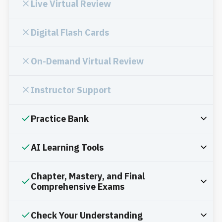
Live Virtual Review
Digital Flash Cards
On-Demand Virtual Review
Instructor Support
Practice Bank
AI Learning Tools
Chapter, Mastery, and Final
Comprehensive Exams
Check Your Understanding