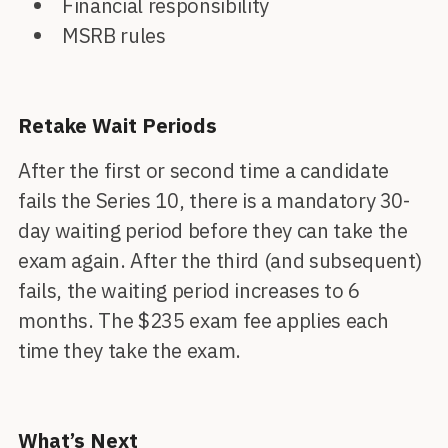
Financial responsibility
MSRB rules
Retake Wait Periods
After the first or second time a candidate
fails the Series 10, there is a mandatory 30-
day waiting period before they can take the
exam again. After the third (and subsequent)
fails, the waiting period increases to 6
months. The $235 exam fee applies each
time they take the exam.
What’s Next