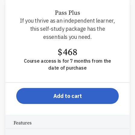
Pass Plus
If you thrive as an independent learner,
this self-study package has the
essentials you need.
$
468
Course access is for 7 months from the
date of purchase
pp-db-s910ppr
Add to cart
Features