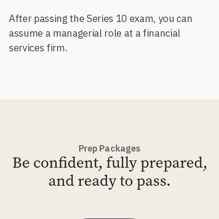
After passing the Series 10 exam, you can
assume a managerial role at a financial
services firm.
Prep Packages
Be confident, fully prepared,
and ready to pass.