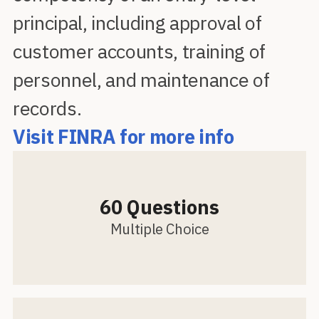
principal, including approval of
customer accounts, training of
personnel, and maintenance of
records.
Visit FINRA for more info
60 Questions
Multiple Choice