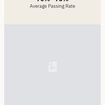
Average Passing Rate
Loading...