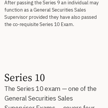
After passing the Series 9 an individual may
function as a General Securities Sales
Supervisor provided they have also passed
the co-requisite Series 10 Exam.
Series 10
The Series 10 exam — one of the
General Securities Sales
Supervisor Exams — covers four