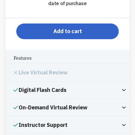
date of purchase
pp-db-s910pppr
Add to cart
Features
Live Virtual Review
Digital Flash Cards
On-Demand Virtual Review
Instructor Support