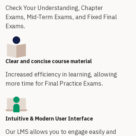
Check Your Understanding, Chapter
Exams, Mid-Term Exams, and Fixed Final
Exams.
Clear and concise course material
Increased efficiency in learning, allowing
more time for Final Practice Exams.
Intuitive & Modern User Interface
Our LMS allows you to engage easily and