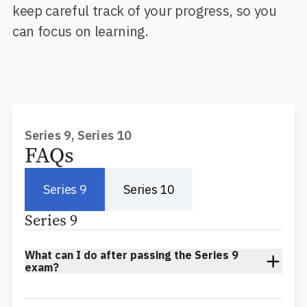
keep careful track of your progress, so you
can focus on learning.
Series 9, Series 10
FAQs
Series 9
Series 10
Series 9
What can I do after passing the Series 9
exam?
After passing the Series 9 an individual may function