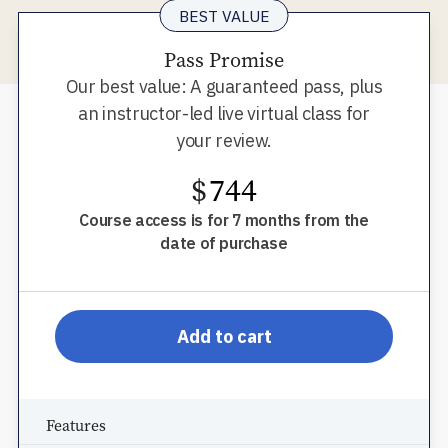
BEST VALUE
Pass Promise
Our best value: A guaranteed pass, plus
an instructor-led live virtual class for
your review.
$
744
Course access is for 7 months from the
date of purchase
pp-db-s910ppromr
Add to cart
Features