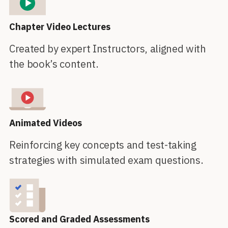
Chapter Video Lectures
Created by expert Instructors, aligned with
the book’s content.
Animated Videos
Reinforcing key concepts and test-taking
strategies with simulated exam questions.
Scored and Graded Assessments