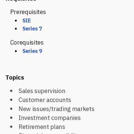
Prerequisites
SIE
Series 7
Corequisites
Series 9
Topics
Sales supervision
Customer accounts
New issues/trading markets
Investment companies
Retirement plans