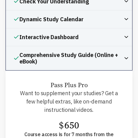
Check Your Understanding
Dynamic Study Calendar
Interactive Dashboard
Comprehensive Study Guide (Online +
eBook)
Pass Plus Pro
Want to supplement your studies? Get a
few helpful extras, like on-demand
instructional videos.
$
650
Course access is for 7 months from the