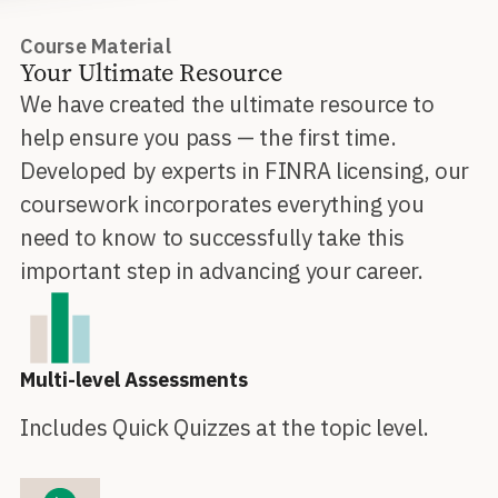
Course Material
Your Ultimate Resource
We have created the ultimate resource to
help ensure you pass — the first time.
Developed by experts in FINRA licensing, our
coursework incorporates everything you
need to know to successfully take this
important step in advancing your career.
Multi-level Assessments
Includes Quick Quizzes at the topic level.