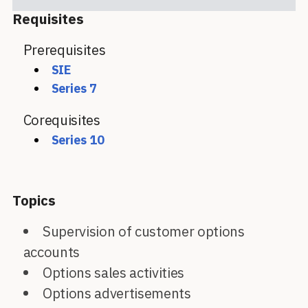
Requisites
Prerequisites
SIE
Series 7
Corequisites
Series 10
Topics
Supervision of customer options
accounts
Options sales activities
Options advertisements