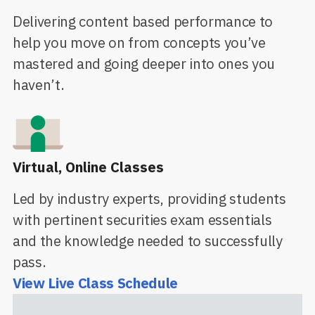
Delivering content based performance to
help you move on from concepts you’ve
mastered and going deeper into ones you
haven’t.
Virtual, Online Classes
Led by industry experts, providing students
with pertinent securities exam essentials
and the knowledge needed to successfully
pass.
View Live Class Schedule