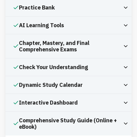
Practice Bank
AI Learning Tools
Chapter, Mastery, and Final
Comprehensive Exams
Check Your Understanding
Dynamic Study Calendar
Interactive Dashboard
Comprehensive Study Guide (Online +
eBook)