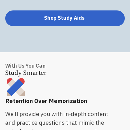
Shop Study Aids
With Us You Can
Study Smarter
Retention Over Memorization
We’ll provide you with in-depth content
and practice questions that mimic the