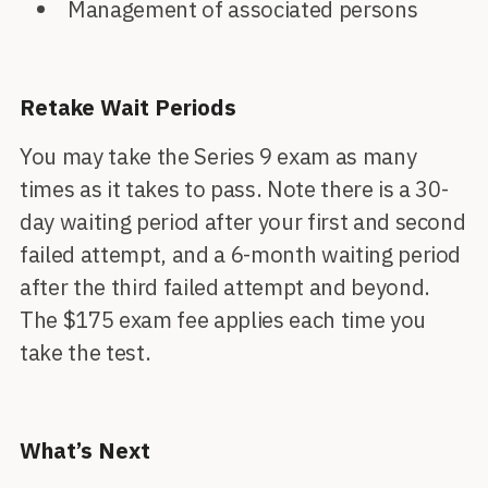
Management of associated persons
Retake Wait Periods
You may take the Series 9 exam as many
times as it takes to pass. Note there is a 30-
day waiting period after your first and second
failed attempt, and a 6-month waiting period
after the third failed attempt and beyond.
The $175 exam fee applies each time you
take the test.
What’s Next