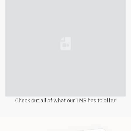
Loading...
Check out all of what our LMS has to offer