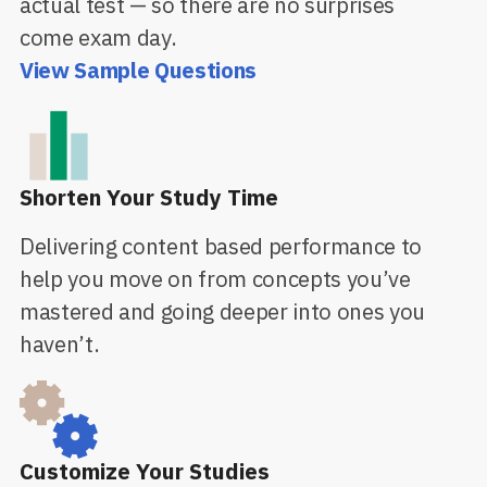
actual test — so there are no surprises
come exam day.
View Sample Questions
Shorten Your Study Time
Delivering content based performance to
help you move on from concepts you’ve
mastered and going deeper into ones you
haven’t.
Customize Your Studies