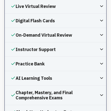
Live Virtual Review
Digital Flash Cards
On-Demand Virtual Review
Instructor Support
Practice Bank
AI Learning Tools
Chapter, Mastery, and Final
Comprehensive Exams