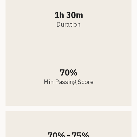
1h 30m
Duration
70%
Min Passing Score
70% - 75%