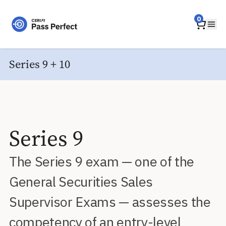
Home
0
Ope
Series 9 + 10
Series 9
The Series 9 exam — one of the
General Securities Sales
Supervisor Exams — assesses the
competency of an entry-level