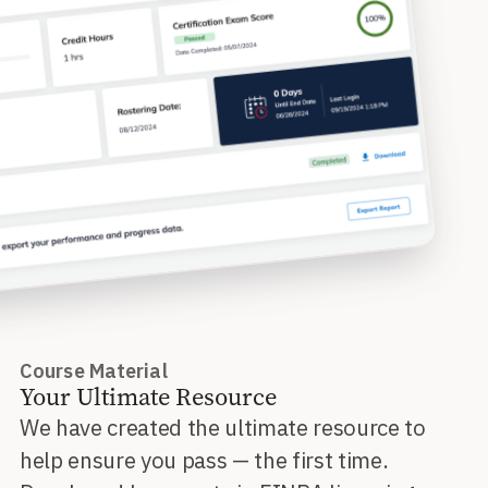
Course Material
Your Ultimate Resource
We have created the ultimate resource to
help ensure you pass — the first time.