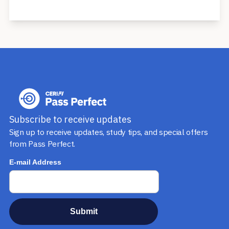
1st, 2018.
The Series 52 qualifies a financial professional to:
- Sell municipal securities (e.g., municipal bonds,
agencybonds, and Section 529 College Savings Plans)
- Trade municipal securities
- Underwrite municipal securities
- Offer financial advice and consultant services to
issuers of municipal securities
Subscribe to receive updates
- Conduct research and give investment advice on
Sign up to receive updates, study tips, and special offers
municipal securities
from Pass Perfect.
- Communicate directly or indirectly with public
investors about municipal securities
The Series 52 does not allow the financial
professional to sell municipal bond funds, which are
mutual funds that invest in municipal securities,
unless the professional also has a Series 6 or Series