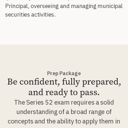
Principal, overseeing and managing municipal
securities activities.
Prep Package
Be confident, fully prepared,
and ready to pass.
The Series 52 exam requires a solid
understanding of a broad range of
concepts and the ability to apply them in