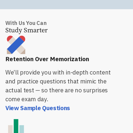
With Us You Can
Study Smarter
Retention Over Memorization
We’ll provide you with in-depth content
and practice questions that mimic the
actual test — so there are no surprises
come exam day.
View Sample Questions