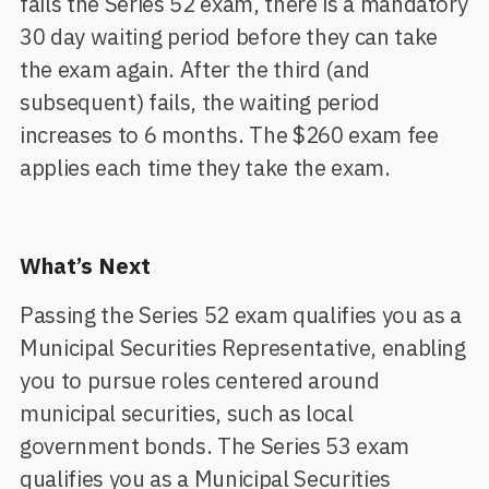
fails the Series 52 exam, there is a mandatory
30 day waiting period before they can take
the exam again. After the third (and
subsequent) fails, the waiting period
increases to 6 months. The $260 exam fee
applies each time they take the exam.
What’s Next
Passing the Series 52 exam qualifies you as a
Municipal Securities Representative, enabling
you to pursue roles centered around
municipal securities, such as local
government bonds. The Series 53 exam
qualifies you as a Municipal Securities