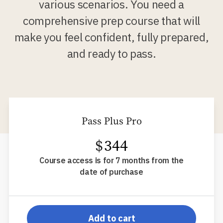
various scenarios. You need a
comprehensive prep course that will
make you feel confident, fully prepared,
and ready to pass.
Pass Plus Pro
$
344
Course access is for 7 months from the
date of purchase
pp-db-s52ppp
Add to cart