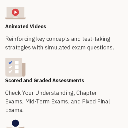
Animated Videos
Reinforcing key concepts and test-taking
strategies with simulated exam questions.
Scored and Graded Assessments
Check Your Understanding, Chapter
Exams, Mid-Term Exams, and Fixed Final
Exams.