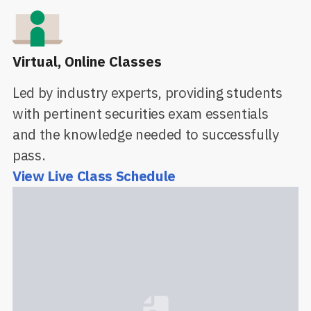
Virtual, Online Classes
Led by industry experts, providing students
with pertinent securities exam essentials
and the knowledge needed to successfully
pass.
View Live Class Schedule