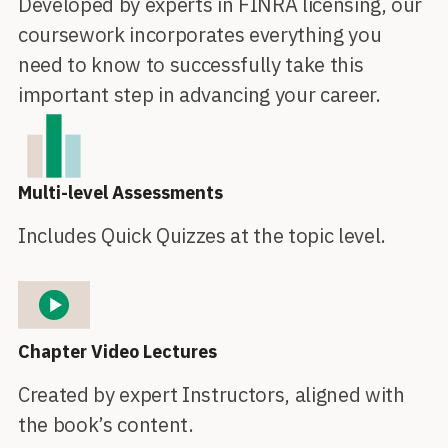
Developed by experts in FINRA licensing, our
coursework incorporates everything you
need to know to successfully take this
important step in advancing your career.
Multi-level Assessments
Includes Quick Quizzes at the topic level.
Chapter Video Lectures
Created by expert Instructors, aligned with
the book’s content.