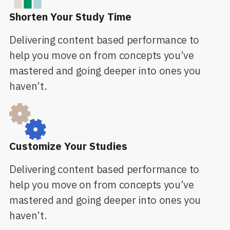
Shorten Your Study Time
Delivering content based performance to
help you move on from concepts you’ve
mastered and going deeper into ones you
haven’t.
Customize Your Studies
Delivering content based performance to
help you move on from concepts you’ve
mastered and going deeper into ones you
haven’t.