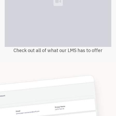
Loading...
Check out all of what our LMS has to offer