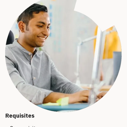
Requisites