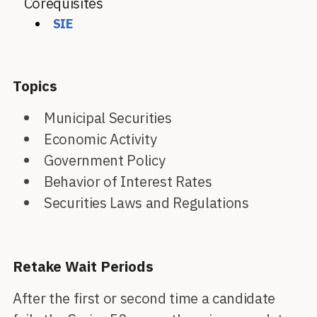
Corequisites
SIE
Topics
Municipal Securities
Economic Activity
Government Policy
Behavior of Interest Rates
Securities Laws and Regulations
Retake Wait Periods
After the first or second time a candidate