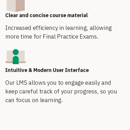
Clear and concise course material
Increased efficiency in learning, allowing
more time for Final Practice Exams.
Intuitive & Modern User Interface
Our LMS allows you to engage easily and
keep careful track of your progress, so you
can focus on learning.