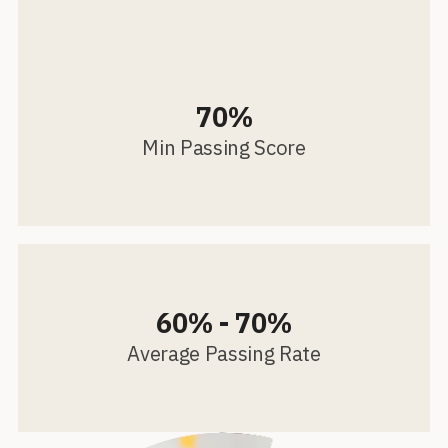
70%
Min Passing Score
60% - 70%
Average Passing Rate