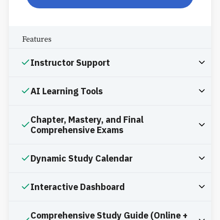
Features
Instructor Support
AI Learning Tools
Chapter, Mastery, and Final
Comprehensive Exams
Dynamic Study Calendar
Interactive Dashboard
Comprehensive Study Guide (Online +