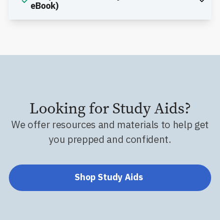
eBook)
Looking for Study Aids?
We offer resources and materials to help get
you prepped and confident.
Shop Study Aids