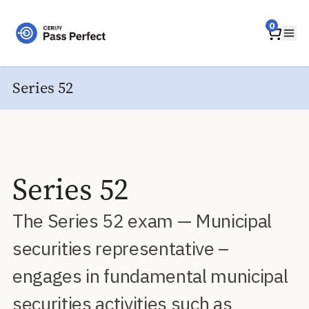
Home
0
Ope
Series 52
Series 52
The Series 52 exam — Municipal
securities representative –
engages in fundamental municipal
securities activities such as