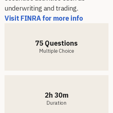
underwriting and trading.
Visit FINRA for more info
75 Questions
Multiple Choice
2h 30m
Duration