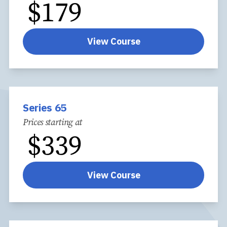
$
179
View Course
Series 65
Prices starting at
$
339
View Course