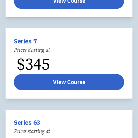
View Course
Series 7
Prices starting at
$
345
View Course
Series 63
Prices starting at