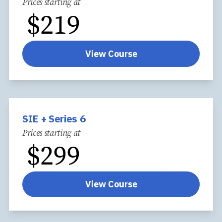
Prices starting at
$
219
View Course
SIE + Series 6
Prices starting at
$
299
View Course