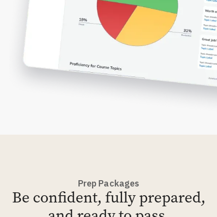
Prep Packages
Be confident, fully prepared,
and ready to pass.