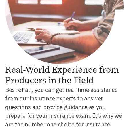
Real-World Experience from
Producers in the Field
Best of all, you can get real-time assistance
from our insurance experts to answer
questions and provide guidance as you
prepare for your insurance exam. It’s why we
are the number one choice for insurance