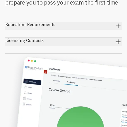
prepare you to pass your exam the first time.
Education Requirements
Licensing Contacts