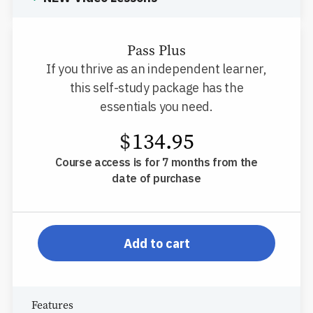
Pass Plus
If you thrive as an independent learner,
this self-study package has the
essentials you need.
$
134.95
Course access is for 7 months from the
date of purchase
pp-db-inspl-sc-l-pp
Add to cart
Features