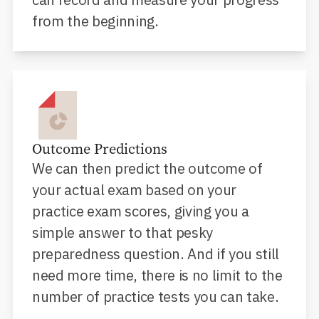
from the beginning.
Outcome Predictions
We can then predict the outcome of
your actual exam based on your
practice exam scores, giving you a
simple answer to that pesky
preparedness question. And if you still
need more time, there is no limit to the
number of practice tests you can take.