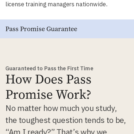
license training managers nationwide.
Pass Promise Guarantee
Guaranteed to Pass the First Time
How Does Pass
Promise Work?
No matter how much you study,
the toughest question tends to be,
“Am I ready?” That’s why we