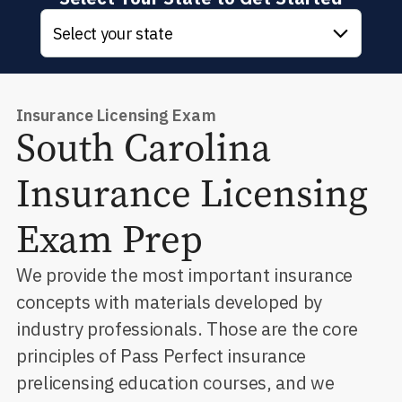
Select your state
Insurance Licensing Exam
South Carolina
Insurance Licensing
Exam Prep
We provide the most important insurance
concepts with materials developed by
industry professionals. Those are the core
principles of Pass Perfect insurance
prelicensing education courses, and we