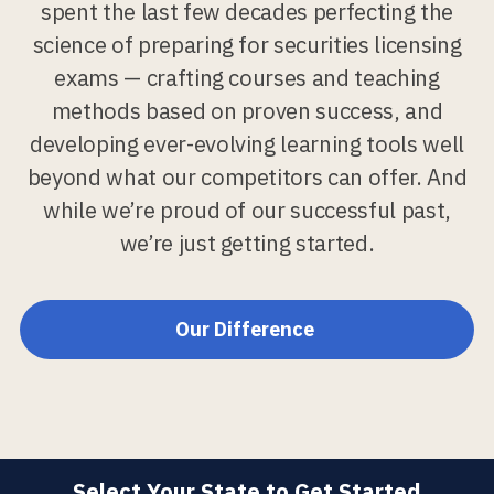
spent the last few decades perfecting the
science of preparing for securities licensing
exams — crafting courses and teaching
methods based on proven success, and
developing ever-evolving learning tools well
beyond what our competitors can offer. And
while we’re proud of our successful past,
we’re just getting started.
Our Difference
Select Your State to Get Started