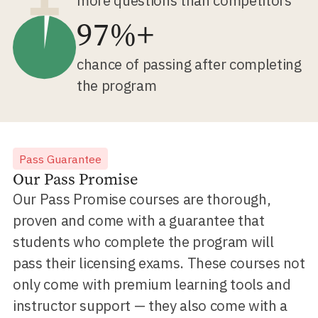
more questions than competitors
97%+
chance of passing after completing
the program
Pass Guarantee
Our Pass Promise
Our Pass Promise courses are thorough,
proven and come with a guarantee that
students who complete the program will
pass their licensing exams. These courses not
only come with premium learning tools and
instructor support — they also come with a