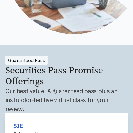
Guaranteed Pass
Securities Pass Promise
Offerings
Our best value; A guaranteed pass plus an
instructor-led live virtual class for your
review.
SIE