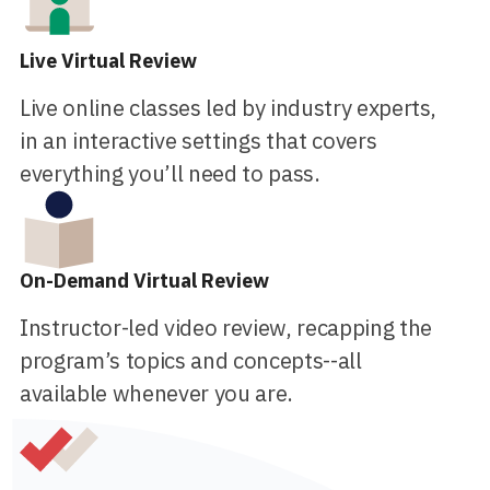
Live Virtual Review
Live online classes led by industry experts,
in an interactive settings that covers
everything you’ll need to pass.
On-Demand Virtual Review
Instructor-led video review, recapping the
program’s topics and concepts--all
available whenever you are.