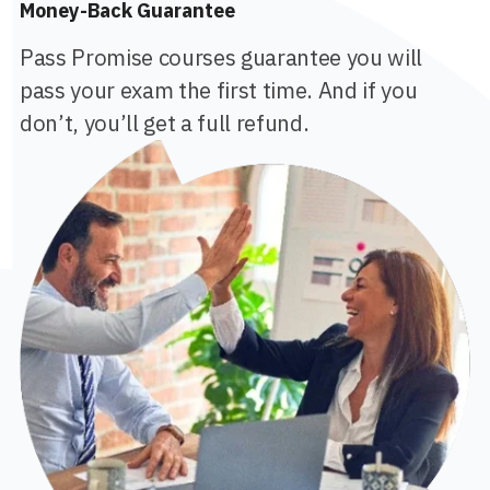
Money-Back Guarantee
Pass Promise courses guarantee you will
pass your exam the first time. And if you
don’t, you’ll get a full refund.