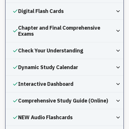
Digital Flash Cards
Chapter and Final Comprehensive
Exams
Check Your Understanding
Dynamic Study Calendar
Interactive Dashboard
Comprehensive Study Guide (Online)
NEW Audio Flashcards