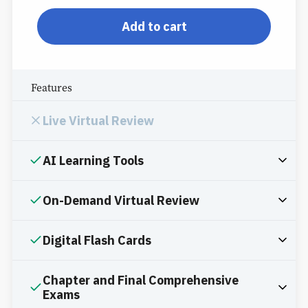
pp-db-inspl-sc-l-ppp
Add to cart
Features
Live Virtual Review
AI Learning Tools
On-Demand Virtual Review
Digital Flash Cards
Chapter and Final Comprehensive
Exams