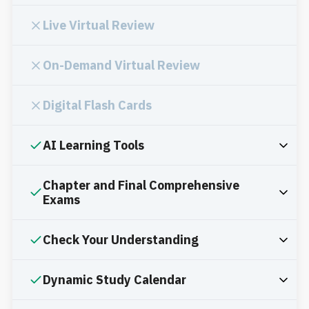
Live Virtual Review
On-Demand Virtual Review
Digital Flash Cards
AI Learning Tools
Chapter and Final Comprehensive
Exams
Check Your Understanding
Dynamic Study Calendar