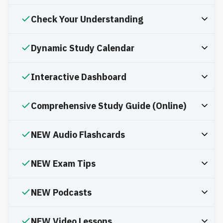
Check Your Understanding
Dynamic Study Calendar
Interactive Dashboard
Comprehensive Study Guide (Online)
NEW Audio Flashcards
NEW Exam Tips
NEW Podcasts
NEW Video Lessons