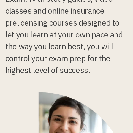
classes and online insurance
prelicensing courses designed to
let you learn at your own pace and
the way you learn best, you will
control your exam prep for the
highest level of success.