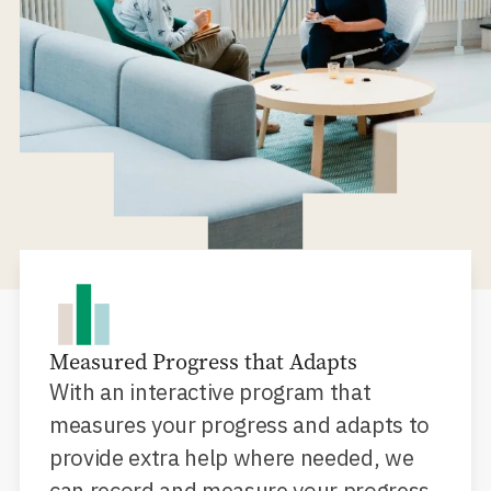
Measured Progress that Adapts
With an interactive program that
measures your progress and adapts to
provide extra help where needed, we
can record and measure your progress