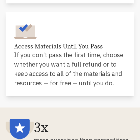
Access Materials Until You Pass
If you don’t pass the first time, choose
whether you want a full refund or to
keep access to all of the materials and
resources — for free — until you do.
3x