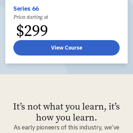
Series 66
Prices starting at
$
299
View Course
It’s not what you learn, it’s
how you learn.
As early pioneers of this industry, we’ve