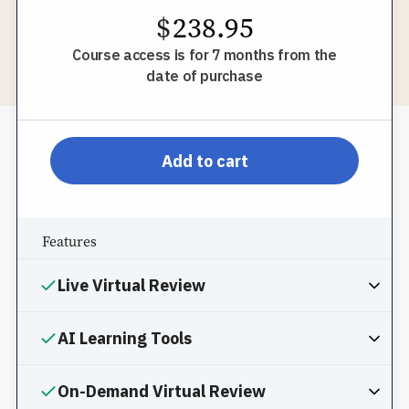
$
238.95
Course access is for 7 months from the
date of purchase
pp-db-inspl-sc-l-pprom
Add to cart
Features
Live Virtual Review
AI Learning Tools
On-Demand Virtual Review