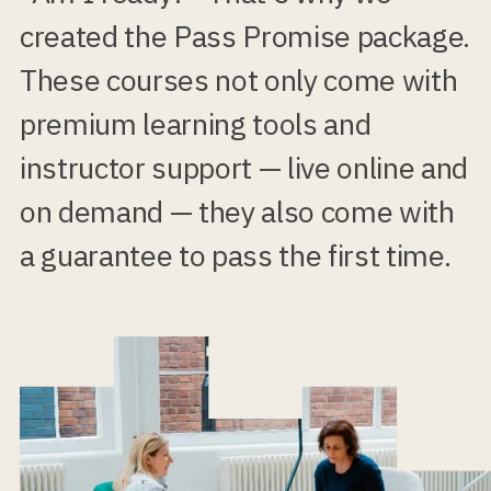
created the Pass Promise package.
These courses not only come with
premium learning tools and
instructor support — live online and
on demand — they also come with
a guarantee to pass the first time.