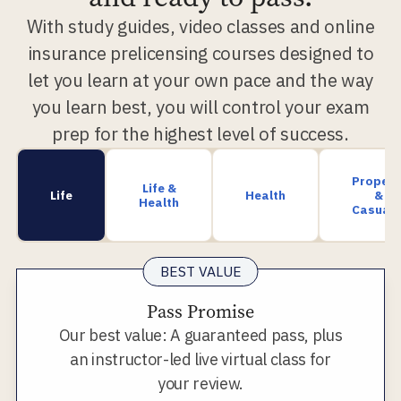
With study guides, video classes and online
insurance prelicensing courses designed to
let you learn at your own pace and the way
you learn best, you will control your exam
prep for the highest level of success.
Propert
Life &
Life
Health
&
Health
Casualt
BEST VALUE
Pass Promise
Our best value: A guaranteed pass, plus
an instructor-led live virtual class for
your review.