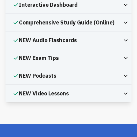
Interactive Dashboard
Comprehensive Study Guide (Online)
NEW Audio Flashcards
NEW Exam Tips
NEW Podcasts
NEW Video Lessons