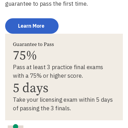
guarantee to pass the first time.
Learn More
Guarantee to Pass
75%
Pass at least 3 practice final exams
with a 75% or higher score.
5 days
Take your licensing exam within 5 days
of passing the 3 finals.