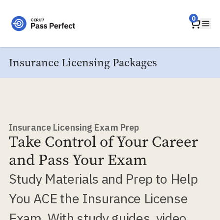
Home
0
Ope
Insurance Licensing Packages
Insurance Licensing Exam Prep
Take Control of Your Career
and Pass Your Exam
Study Materials and Prep to Help
You ACE the Insurance License
Exam. With study guides, video