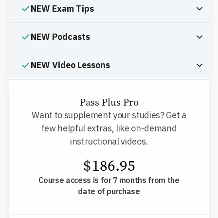
NEW Exam Tips
NEW Podcasts
NEW Video Lessons
Pass Plus Pro
Want to supplement your studies? Get a
few helpful extras, like on-demand
instructional videos.
$
186.95
Course access is for 7 months from the
date of purchase