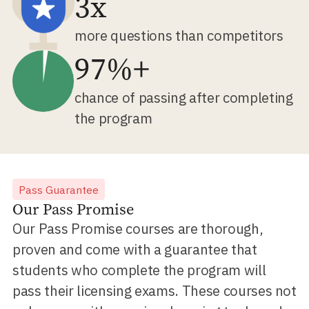
3x
more questions than competitors
97%+
chance of passing after completing
the program
Pass Guarantee
Our Pass Promise
Our Pass Promise courses are thorough,
proven and come with a guarantee that
students who complete the program will
pass their licensing exams. These courses not