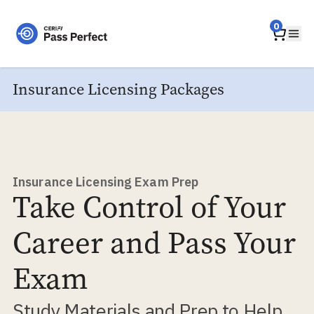
Home
0
Ope
Insurance Licensing Packages
Insurance Licensing Exam Prep
Take Control of Your
Career and Pass Your
Exam
Study Materials and Prep to Help