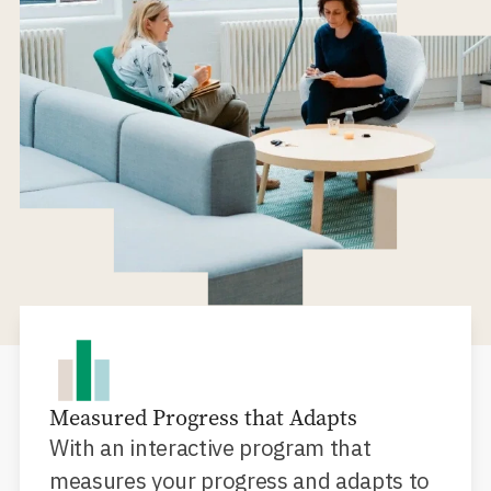
Measured Progress that Adapts
With an interactive program that
measures your progress and adapts to