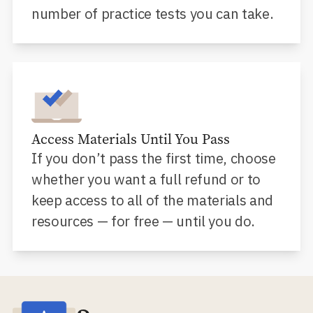
number of practice tests you can take.
Access Materials Until You Pass
If you don’t pass the first time, choose
whether you want a full refund or to
keep access to all of the materials and
resources — for free — until you do.