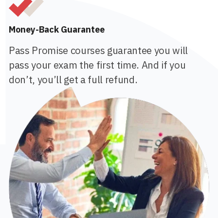
Money-Back Guarantee
Pass Promise courses guarantee you will
pass your exam the first time. And if you
don’t, you’ll get a full refund.