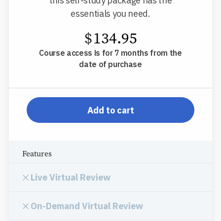
this self-study package has the
essentials you need.
$
134.95
Course access is for 7 months from the
date of purchase
pp-db-inspl-nm-l-pp
Add to cart
Features
Live Virtual Review
On-Demand Virtual Review