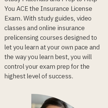
You ACE the Insurance License
Exam. With study guides, video
classes and online insurance
prelicensing courses designed to
let you learn at your own pace and
the way you learn best, you will
control your exam prep for the
highest level of success.