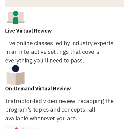
Live Virtual Review
Live online classes led by industry experts,
in an interactive settings that covers
everything you’ll need to pass.
On-Demand Virtual Review
Instructor-led video review, recapping the
program’s topics and concepts--all
available whenever you are.