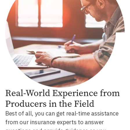
Real-World Experience from
Producers in the Field
Best of all, you can get real-time assistance
from our insurance experts to answer