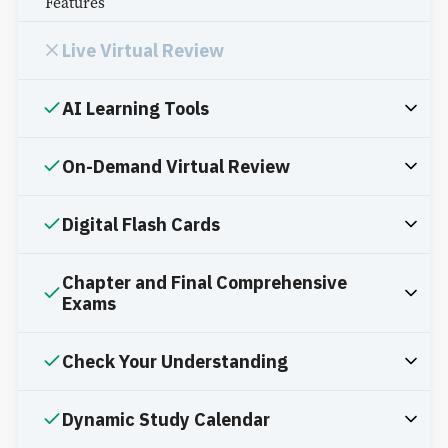
Features
Live Virtual Review
AI Learning Tools
On-Demand Virtual Review
Digital Flash Cards
Chapter and Final Comprehensive
Exams
Check Your Understanding
Dynamic Study Calendar