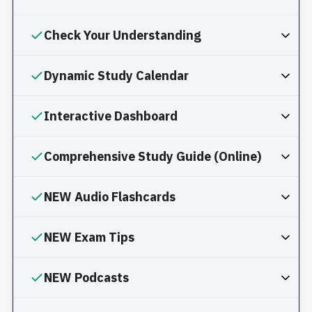
Check Your Understanding
Dynamic Study Calendar
Interactive Dashboard
Comprehensive Study Guide (Online)
NEW Audio Flashcards
NEW Exam Tips
NEW Podcasts