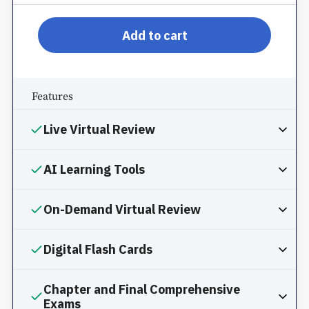
pp-db-inspl-nm-l-pprom
Add to cart
Features
Live Virtual Review
AI Learning Tools
On-Demand Virtual Review
Digital Flash Cards
Chapter and Final Comprehensive
Exams