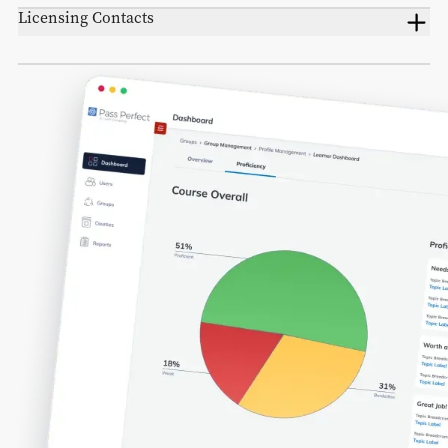
Licensing Contacts