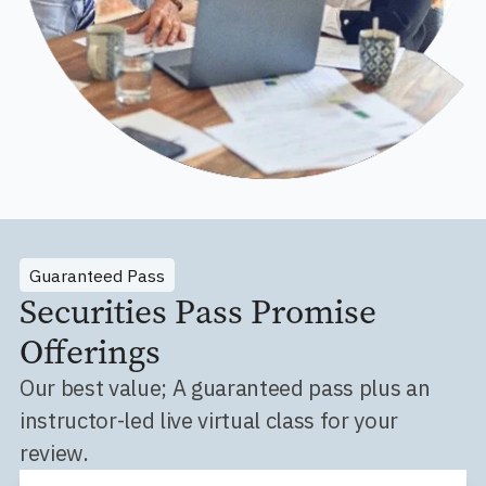
Guaranteed Pass
Securities Pass Promise
Offerings
Our best value; A guaranteed pass plus an
instructor-led live virtual class for your
review.