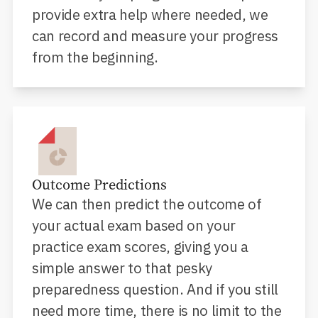
provide extra help where needed, we
can record and measure your progress
from the beginning.
Outcome Predictions
We can then predict the outcome of
your actual exam based on your
practice exam scores, giving you a
simple answer to that pesky
preparedness question. And if you still
need more time, there is no limit to the