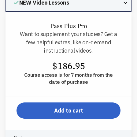
NEW Video Lessons
Pass Plus Pro
Want to supplement your studies? Get a
few helpful extras, like on-demand
instructional videos.
$
186.95
Course access is for 7 months from the
date of purchase
pp-db-inspl-nm-l-ppp
Add to cart