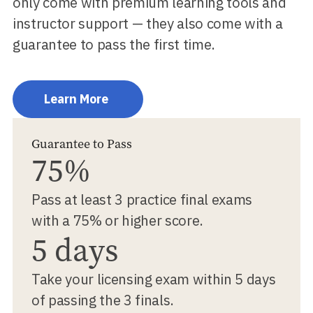
only come with premium learning tools and
instructor support — they also come with a
guarantee to pass the first time.
Learn More
Guarantee to Pass
75%
Pass at least 3 practice final exams
with a 75% or higher score.
5 days
Take your licensing exam within 5 days
of passing the 3 finals.