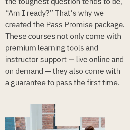
the toughest question tends to be,
“Am I ready?” That’s why we
created the Pass Promise package.
These courses not only come with
premium learning tools and
instructor support — live online and
on demand — they also come with
a guarantee to pass the first time.