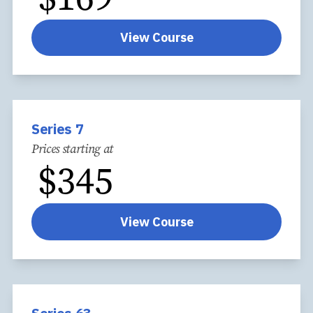
View Course
Series 7
Prices starting at
$
345
View Course