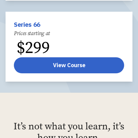
Series 66
Prices starting at
$
299
View Course
It’s not what you learn, it’s
how you learn.