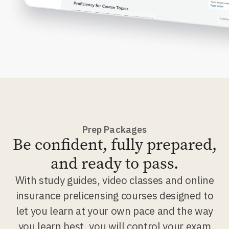
Prep Packages
Be confident, fully prepared,
and ready to pass.
With study guides, video classes and online
insurance prelicensing courses designed to
let you learn at your own pace and the way
you learn best, you will control your exam