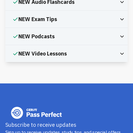
NEW Audio Flashcards
NEW Exam Tips
NEW Podcasts
NEW Video Lessons
Subscribe to receive updates
Sign up to receive updates, study tips, and special offers