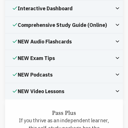
Interactive Dashboard
Comprehensive Study Guide (Online)
NEW Audio Flashcards
NEW Exam Tips
NEW Podcasts
NEW Video Lessons
Pass Plus
If you thrive as an independent learner,