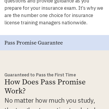
questions and provide guidance as you
prepare for your insurance exam. It’s why we
are the number one choice for insurance
license training managers nationwide.
Pass Promise Guarantee
Guaranteed to Pass the First Time
How Does Pass Promise
Work?
No matter how much you study,