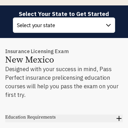
Select Your State to Get Started
Select your state
Insurance Licensing Exam
New Mexico
Designed with your success in mind, Pass
Perfect insurance prelicensing education
courses will help you pass the exam on your
first try.
Education Requirements