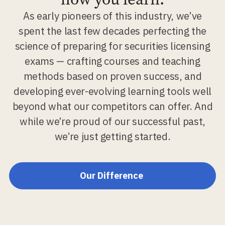
As early pioneers of this industry, we’ve
spent the last few decades perfecting the
science of preparing for securities licensing
exams — crafting courses and teaching
methods based on proven success, and
developing ever-evolving learning tools well
beyond what our competitors can offer. And
while we’re proud of our successful past,
we’re just getting started.
Our Difference