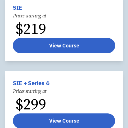
SIE
Prices starting at
$
219
View Course
SIE + Series 6
Prices starting at
$
299
View Course