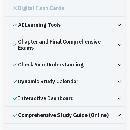
Digital Flash Cards
AI Learning Tools
Chapter and Final Comprehensive
Exams
Check Your Understanding
Dynamic Study Calendar
Interactive Dashboard
Comprehensive Study Guide (Online)