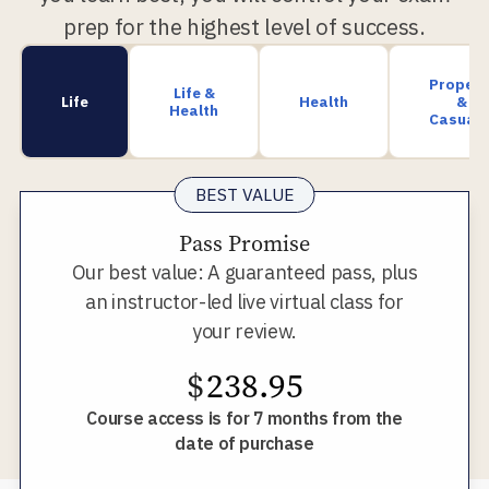
prep for the highest level of success.
Propert
Life &
Life
Health
&
Health
Casualt
BEST VALUE
Pass Promise
Our best value: A guaranteed pass, plus
an instructor-led live virtual class for
your review.
$
238.95
Course access is for 7 months from the
date of purchase