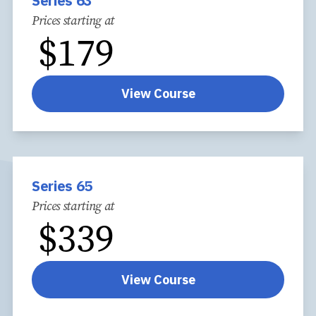
Series 63
Prices starting at
$
179
View Course
Series 65
Prices starting at
$
339
View Course