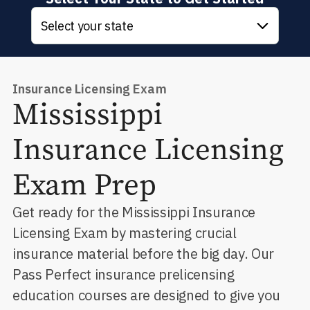
Select your state
Insurance Licensing Exam
Mississippi
Insurance Licensing
Exam Prep
Get ready for the Mississippi Insurance
Licensing Exam by mastering crucial
insurance material before the big day. Our
Pass Perfect insurance prelicensing
education courses are designed to give you