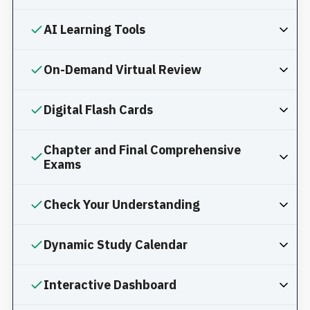
AI Learning Tools
On-Demand Virtual Review
Digital Flash Cards
Chapter and Final Comprehensive
Exams
Check Your Understanding
Dynamic Study Calendar
Interactive Dashboard