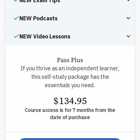
NEW Exam Tips
NEW Podcasts
NEW Video Lessons
Pass Plus
If you thrive as an independent learner,
this self-study package has the
essentials you need.
$
134.95
Course access is for 7 months from the
date of purchase
pp-db-inspl-ms-l-pp