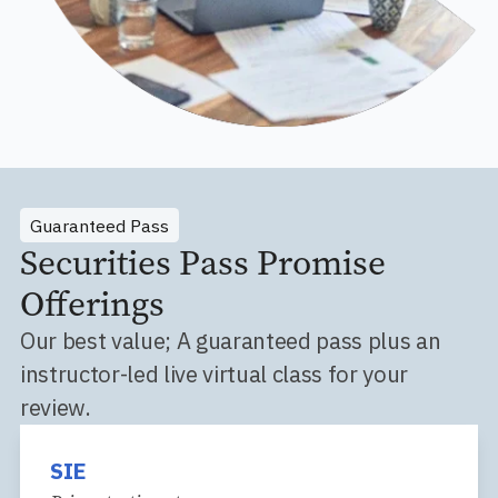
Guaranteed Pass
Securities Pass Promise
Offerings
Our best value; A guaranteed pass plus an
instructor-led live virtual class for your
review.
SIE