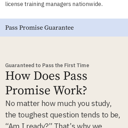
license training managers nationwide.
Pass Promise Guarantee
Guaranteed to Pass the First Time
How Does Pass
Promise Work?
No matter how much you study,
the toughest question tends to be,
“Am I ready?” That’s why we