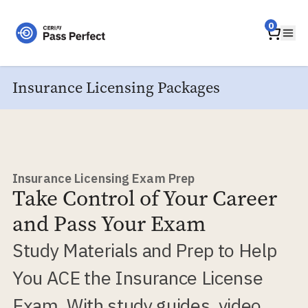
Home
0
Ope
Insurance Licensing Packages
Insurance Licensing Exam Prep
Take Control of Your Career
and Pass Your Exam
Study Materials and Prep to Help
You ACE the Insurance License
Exam. With study guides, video