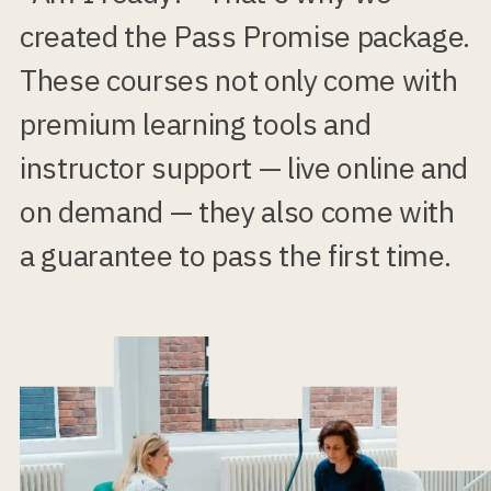
created the Pass Promise package.
These courses not only come with
premium learning tools and
instructor support — live online and
on demand — they also come with
a guarantee to pass the first time.