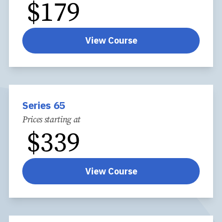
$
179
View Course
Series 65
Prices starting at
$
339
View Course