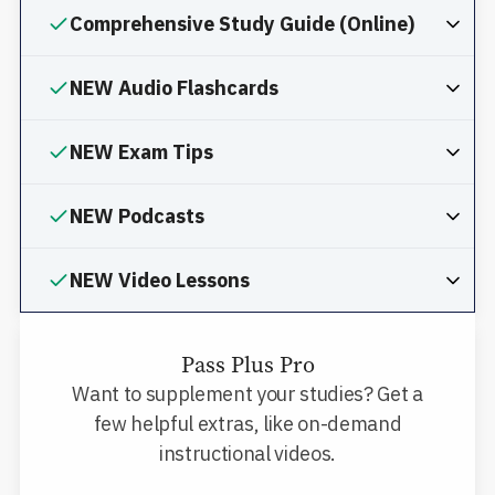
Comprehensive Study Guide (Online)
NEW Audio Flashcards
NEW Exam Tips
NEW Podcasts
NEW Video Lessons
Pass Plus Pro
Want to supplement your studies? Get a
few helpful extras, like on-demand
instructional videos.