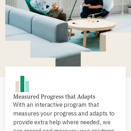
Measured Progress that Adapts
With an interactive program that
measures your progress and adapts to
provide extra help where needed, we
can record and measure your progress