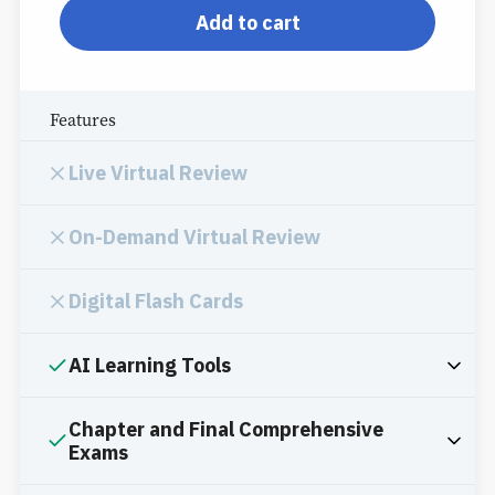
Add to cart
Features
Live Virtual Review
On-Demand Virtual Review
Digital Flash Cards
AI Learning Tools
Chapter and Final Comprehensive
Exams