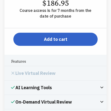
$
186.95
Course access is for 7 months from the
date of purchase
pp-db-inspl-ms-l-ppp
Add to cart
Features
Live Virtual Review
AI Learning Tools
On-Demand Virtual Review