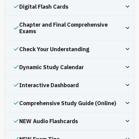
Digital Flash Cards
Chapter and Final Comprehensive
Exams
Check Your Understanding
Dynamic Study Calendar
Interactive Dashboard
Comprehensive Study Guide (Online)
NEW Audio Flashcards