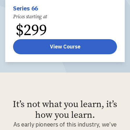
Series 66
Prices starting at
$
299
View Course
It’s not what you learn, it’s
how you learn.
As early pioneers of this industry, we’ve