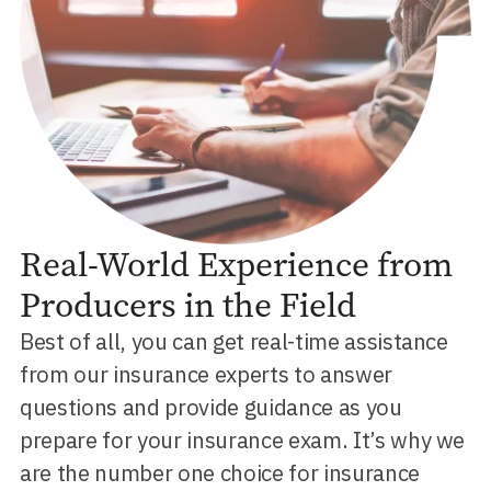
Real-World Experience from
Producers in the Field
Best of all, you can get real-time assistance
from our insurance experts to answer
questions and provide guidance as you
prepare for your insurance exam. It’s why we
are the number one choice for insurance