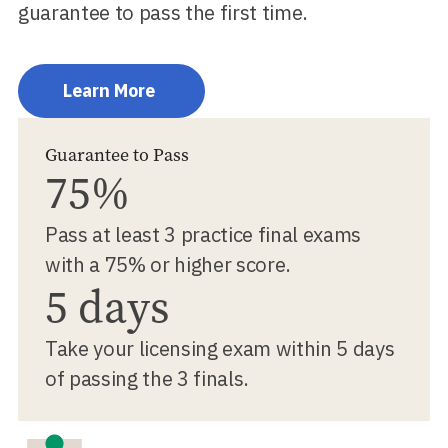
guarantee to pass the first time.
Learn More
Guarantee to Pass
75%
Pass at least 3 practice final exams
with a 75% or higher score.
5 days
Take your licensing exam within 5 days
of passing the 3 finals.