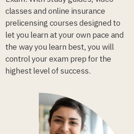
classes and online insurance
prelicensing courses designed to
let you learn at your own pace and
the way you learn best, you will
control your exam prep for the
highest level of success.