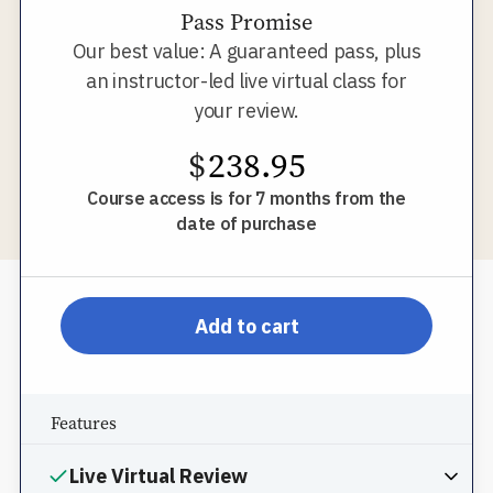
Pass Promise
Our best value: A guaranteed pass, plus
an instructor-led live virtual class for
your review.
$
238.95
Course access is for 7 months from the
date of purchase
pp-db-inspl-ms-l-pprom
Add to cart
Features
Live Virtual Review