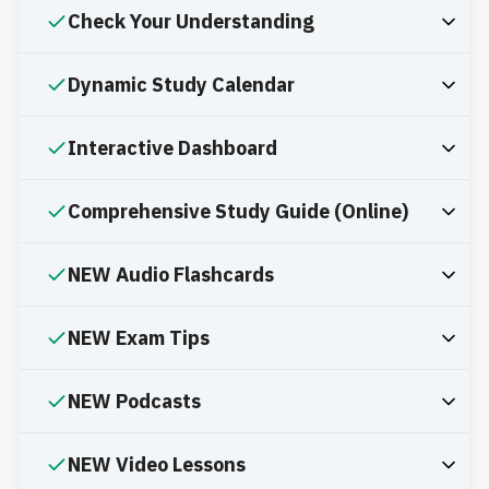
Check Your Understanding
Dynamic Study Calendar
Interactive Dashboard
Comprehensive Study Guide (Online)
NEW Audio Flashcards
NEW Exam Tips
NEW Podcasts
NEW Video Lessons