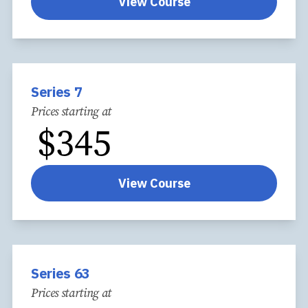
View Course
Series 7
Prices starting at
$
345
View Course
Series 63
Prices starting at