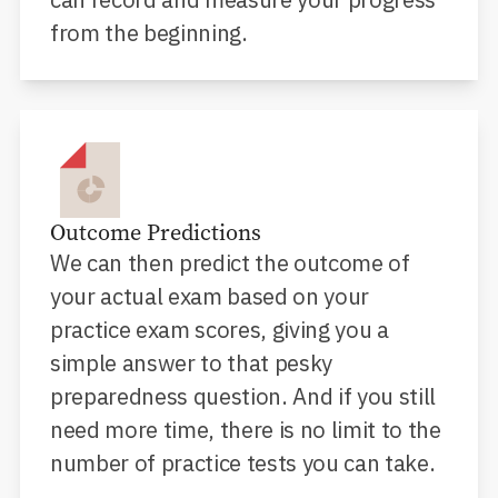
from the beginning.
Outcome Predictions
We can then predict the outcome of
your actual exam based on your
practice exam scores, giving you a
simple answer to that pesky
preparedness question. And if you still
need more time, there is no limit to the
number of practice tests you can take.