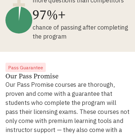
more questions than competitors
97%+
chance of passing after completing
the program
Pass Guarantee
Our Pass Promise
Our Pass Promise courses are thorough,
proven and come with a guarantee that
students who complete the program will
pass their licensing exams. These courses not
only come with premium learning tools and
instructor support — they also come with a