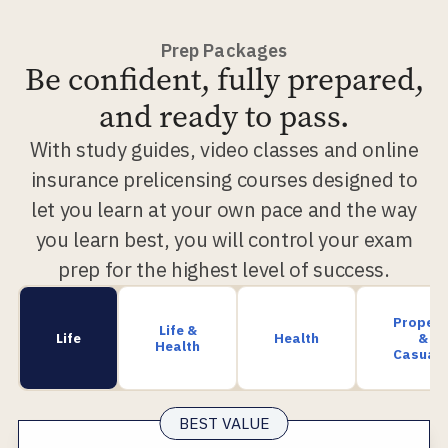
Prep Packages
Be confident, fully prepared,
and ready to pass.
With study guides, video classes and online
insurance prelicensing courses designed to
let you learn at your own pace and the way
you learn best, you will control your exam
prep for the highest level of success.
Propert
Life &
Life
Health
&
Health
Casualt
BEST VALUE