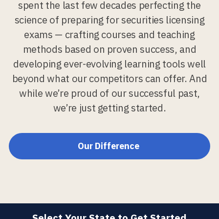
spent the last few decades perfecting the
science of preparing for securities licensing
exams — crafting courses and teaching
methods based on proven success, and
developing ever-evolving learning tools well
beyond what our competitors can offer. And
while we’re proud of our successful past,
we’re just getting started.
Our Difference
Select Your State to Get Started