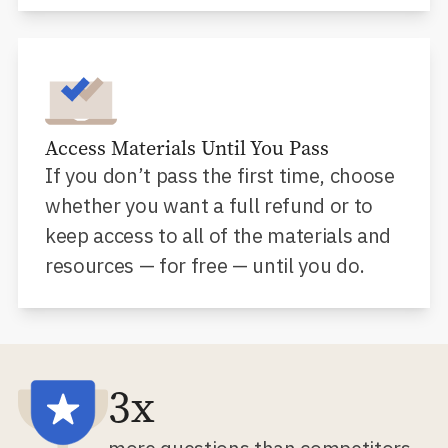
Access Materials Until You Pass
If you don’t pass the first time, choose
whether you want a full refund or to
keep access to all of the materials and
resources — for free — until you do.
3x