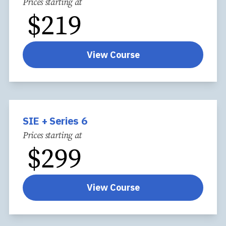
Prices starting at
$
219
View Course
SIE + Series 6
Prices starting at
$
299
View Course