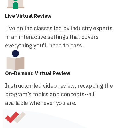
Live Virtual Review
Live online classes led by industry experts,
in an interactive settings that covers
everything you’ll need to pass.
On-Demand Virtual Review
Instructor-led video review, recapping the
program’s topics and concepts--all
available whenever you are.