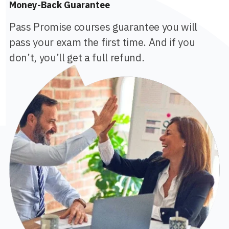
Money-Back Guarantee
Pass Promise courses guarantee you will
pass your exam the first time. And if you
don’t, you’ll get a full refund.