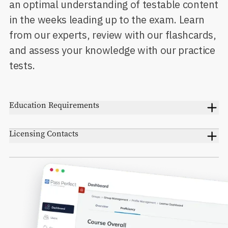
an optimal understanding of testable content
in the weeks leading up to the exam. Learn
from our experts, review with our flashcards,
and assess your knowledge with our practice
tests.
Education Requirements
Licensing Contacts