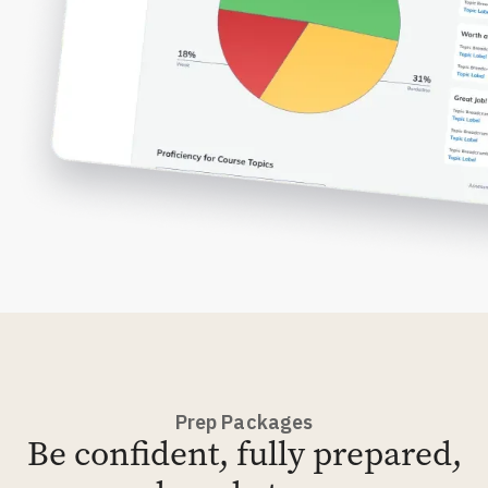
Prep Packages
Be confident, fully prepared,