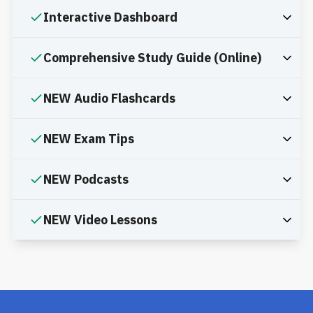
Interactive Dashboard
Comprehensive Study Guide (Online)
NEW Audio Flashcards
NEW Exam Tips
NEW Podcasts
NEW Video Lessons