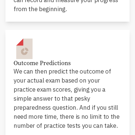
from the beginning.
Outcome Predictions
We can then predict the outcome of
your actual exam based on your
practice exam scores, giving you a
simple answer to that pesky
preparedness question. And if you still
need more time, there is no limit to the
number of practice tests you can take.