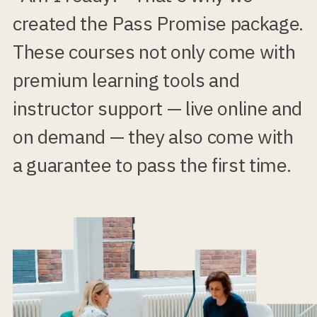
created the Pass Promise package.
These courses not only come with
premium learning tools and
instructor support — live online and
on demand — they also come with
a guarantee to pass the first time.