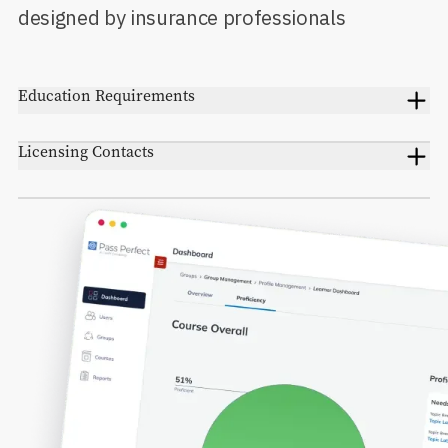
designed by insurance professionals
Education Requirements
Licensing Contacts