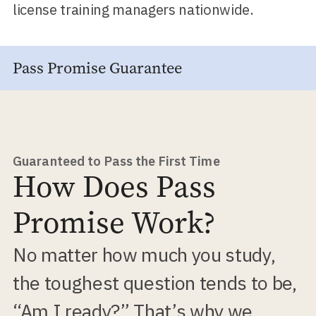
license training managers nationwide.
Pass Promise Guarantee
Guaranteed to Pass the First Time
How Does Pass
Promise Work?
No matter how much you study,
the toughest question tends to be,
“Am I ready?” That’s why we