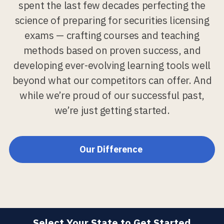
spent the last few decades perfecting the
science of preparing for securities licensing
exams — crafting courses and teaching
methods based on proven success, and
developing ever-evolving learning tools well
beyond what our competitors can offer. And
while we’re proud of our successful past,
we’re just getting started.
Our Difference
Select Your State to Get Started