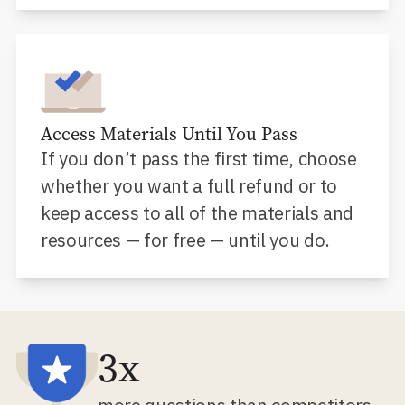
Access Materials Until You Pass
If you don’t pass the first time, choose
whether you want a full refund or to
keep access to all of the materials and
resources — for free — until you do.
3x