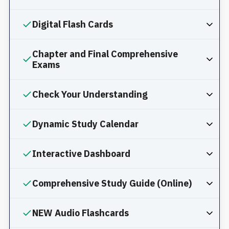
Digital Flash Cards
Chapter and Final Comprehensive
Exams
Check Your Understanding
Dynamic Study Calendar
Interactive Dashboard
Comprehensive Study Guide (Online)
NEW Audio Flashcards