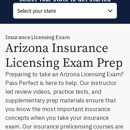
Select your state
Insurance Licensing Exam
Arizona
Insurance
Licensing Exam Prep
Preparing to take an Arizona Licensing Exam?
Pass Perfect is here to help. Our instructor
led review videos, practice tests, and
supplementary prep materials ensure that
you know the most important insurance
concepts when you take your insurance
exam. Our insurance prelicensing courses are