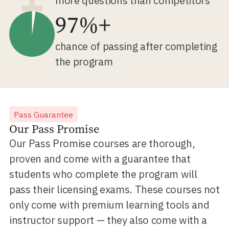
more questions than competitors
97%+
chance of passing after completing
the program
Pass Guarantee
Our Pass Promise
Our Pass Promise courses are thorough,
proven and come with a guarantee that
students who complete the program will
pass their licensing exams. These courses not
only come with premium learning tools and
instructor support — they also come with a