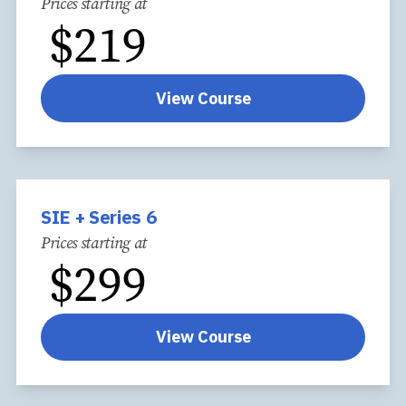
Prices starting at
$
219
View Course
SIE + Series 6
Prices starting at
$
299
View Course