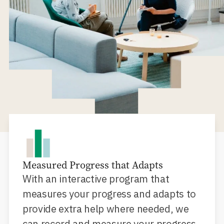
Measured Progress that Adapts
With an interactive program that
measures your progress and adapts to
provide extra help where needed, we
can record and measure your progress