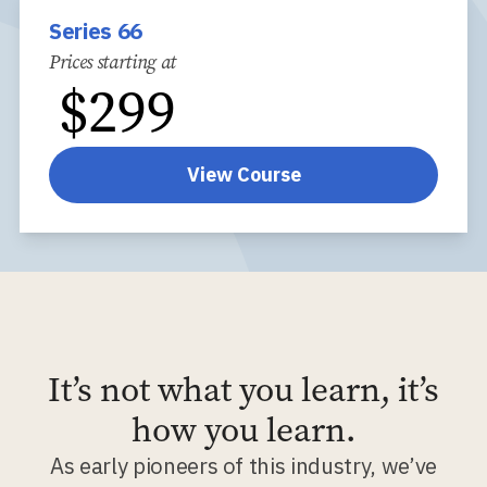
Series 66
Prices starting at
$
299
View Course
It’s not what you learn, it’s
how you learn.
As early pioneers of this industry, we’ve