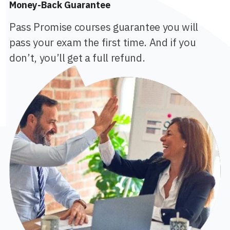
Money-Back Guarantee
Pass Promise courses guarantee you will
pass your exam the first time. And if you
don’t, you’ll get a full refund.