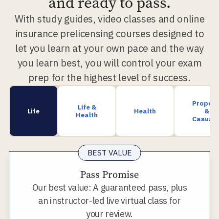
and ready to pass.
With study guides, video classes and online
insurance prelicensing courses designed to
let you learn at your own pace and the way
you learn best, you will control your exam
prep for the highest level of success.
Propert
Life &
Life
Health
&
Health
Casualt
BEST VALUE
Pass Promise
Our best value: A guaranteed pass, plus
an instructor-led live virtual class for
your review.