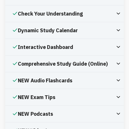
Check Your Understanding
Dynamic Study Calendar
Interactive Dashboard
Comprehensive Study Guide (Online)
NEW Audio Flashcards
NEW Exam Tips
NEW Podcasts