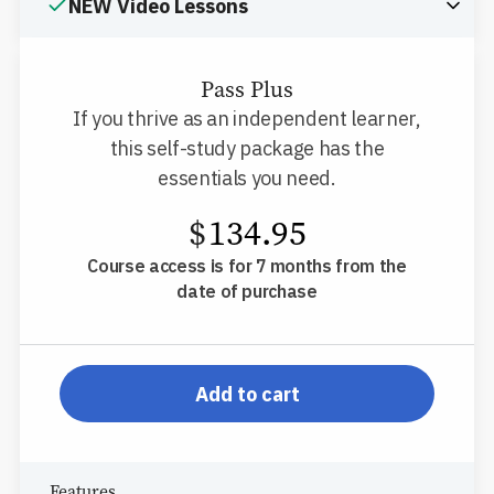
NEW Video Lessons
Pass Plus
If you thrive as an independent learner,
this self-study package has the
essentials you need.
$
134.95
Course access is for 7 months from the
date of purchase
pp-db-inspl-az-l-pp
Add to cart
Features