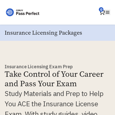
Home
0
Ope
Insurance Licensing Packages
Insurance Licensing Exam Prep
Take Control of Your Career
and Pass Your Exam
Study Materials and Prep to Help
You ACE the Insurance License
Exam. With study guides, video