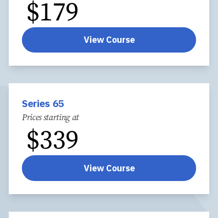
$
179
View Course
Series 65
Prices starting at
$
339
View Course