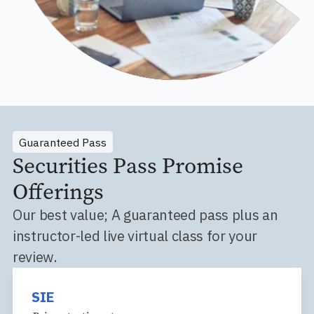
Guaranteed Pass
Securities Pass Promise
Offerings
Our best value; A guaranteed pass plus an
instructor-led live virtual class for your
review.
SIE