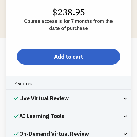
$
238.95
Course access is for 7 months from the
date of purchase
pp-db-inspl-az-l-pprom
Add to cart
Features
Live Virtual Review
AI Learning Tools
On-Demand Virtual Review