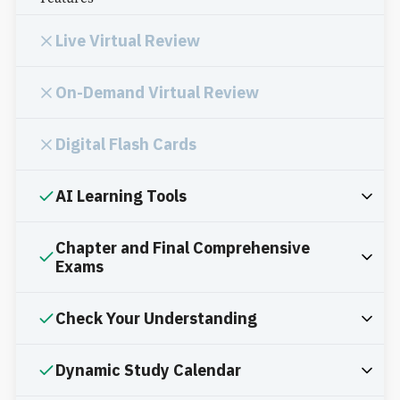
Live Virtual Review
On-Demand Virtual Review
Digital Flash Cards
AI Learning Tools
Chapter and Final Comprehensive
Exams
Check Your Understanding
Dynamic Study Calendar