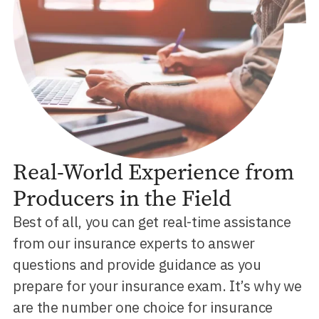
Real-World Experience from
Producers in the Field
Best of all, you can get real-time assistance
from our insurance experts to answer
questions and provide guidance as you
prepare for your insurance exam. It’s why we
are the number one choice for insurance