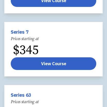
View Course
Series 7
Prices starting at
$
345
View Course
Series 63
Prices starting at