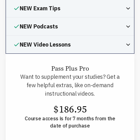
NEW Exam Tips
NEW Podcasts
NEW Video Lessons
Pass Plus Pro
Want to supplement your studies? Get a
few helpful extras, like on-demand
instructional videos.
$
186.95
Course access is for 7 months from the
date of purchase