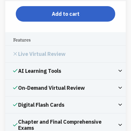
pp-db-inspl-az-l-ppp
Add to cart
Features
Live Virtual Review
AI Learning Tools
On-Demand Virtual Review
Digital Flash Cards
Chapter and Final Comprehensive
Exams