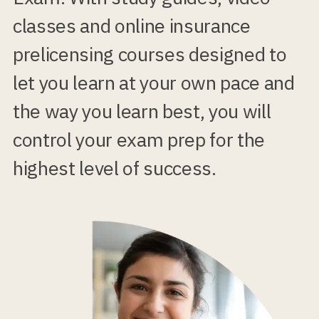
classes and online insurance
prelicensing courses designed to
let you learn at your own pace and
the way you learn best, you will
control your exam prep for the
highest level of success.