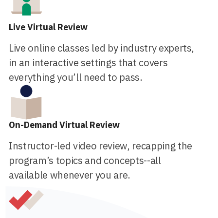
Live Virtual Review
Live online classes led by industry experts,
in an interactive settings that covers
everything you’ll need to pass.
On-Demand Virtual Review
Instructor-led video review, recapping the
program’s topics and concepts--all
available whenever you are.