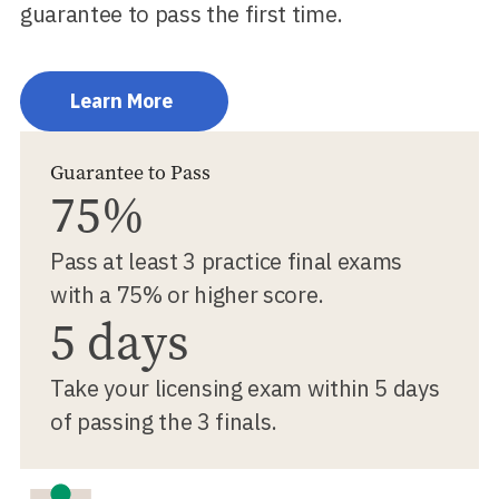
guarantee to pass the first time.
Learn More
Guarantee to Pass
75%
Pass at least 3 practice final exams
with a 75% or higher score.
5 days
Take your licensing exam within 5 days
of passing the 3 finals.