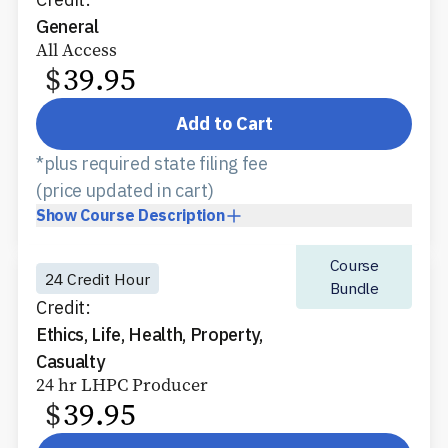
General
All Access
$
39.95
Add to Cart
*plus required state filing fee
(price updated in cart)
Show
Course Description
Course
24 Credit Hour
Bundle
Credit:
Ethics, Life, Health, Property,
Casualty
24 hr LHPC Producer
$
39.95