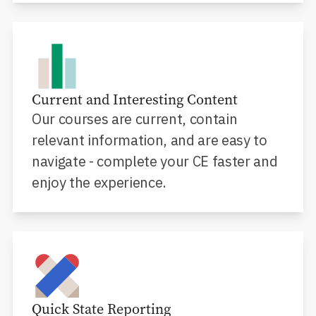
Current and Interesting Content
Our courses are current, contain
relevant information, and are easy to
navigate - complete your CE faster and
enjoy the experience.
Quick State Reporting