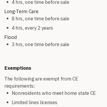
4 hrs, one time before sale
Long-Term Care
8 hrs, one time before sale
4 hrs, every 2 years
Flood
3 hrs, one time before sale
Exemptions
The following are exempt from CE
requirements:
Nonresidents who meet home state CE
Limited lines licenses