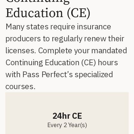
Education (CE)
Many states require insurance
producers to regularly renew their
licenses. Complete your mandated
Continuing Education (CE) hours
with Pass Perfect’s specialized
courses.
24hr CE
Every 2 Year(s)