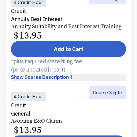
4 Credit Hour
Credit:
Annuity Best Interest
Annuity Suitability and Best Interest Training
$
13.95
Add to Cart
*plus required state filing fee
(price updated in cart)
Show
Course Description
Course Single
4 Credit Hour
Credit:
General
Avoiding E&O Claims
$
13.95