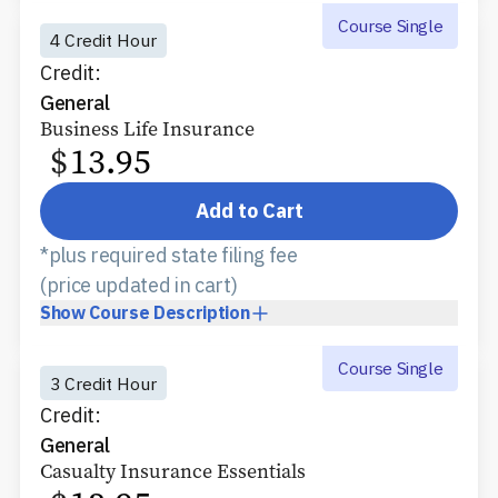
Course Single
4 Credit Hour
Credit:
General
Business Life Insurance
$
13.95
Add to Cart
*plus required state filing fee
(price updated in cart)
Show
Course Description
Course Single
3 Credit Hour
Credit:
General
Casualty Insurance Essentials