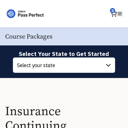
Home
0
Ope
Course Packages
Select Your State to Get Started
Select your state
Insurance
Continuing