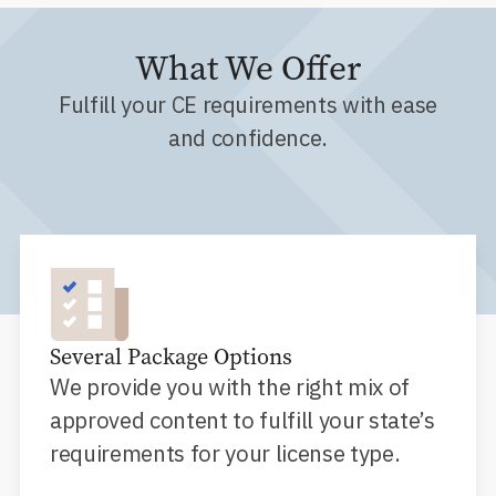
What We Offer
Fulfill your CE requirements with ease
and confidence.
Several Package Options
We provide you with the right mix of
approved content to fulfill your state’s
requirements for your license type.