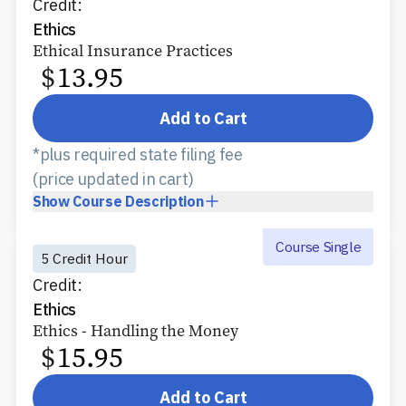
Credit:
Ethics
Ethical Insurance Practices
$
13.95
Add to Cart
*plus required state filing fee
(price updated in cart)
Show
Course Description
Course Single
5 Credit Hour
Credit:
Ethics
Ethics - Handling the Money
$
15.95
Add to Cart