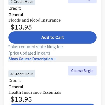
2 Credit Hour
Credit:
General
Floods and Flood Insurance
$
13.95
Add to Cart
*plus required state filing fee
(price updated in cart)
Show
Course Description
Course Single
4 Credit Hour
Credit:
General
Health Insurance Essentials
$
13.95