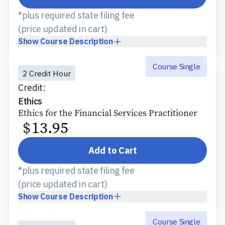
*plus required state filing fee
(price updated in cart)
Show
Course Description
Course Single
2 Credit Hour
Credit:
Ethics
Ethics for the Financial Services Practitioner
$
13.95
Add to Cart
*plus required state filing fee
(price updated in cart)
Show
Course Description
Course Single