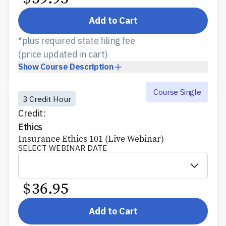
Add to Cart
*plus required state filing fee
(price updated in cart)
Show
Course Description
Course Single
3 Credit Hour
Credit:
Ethics
Insurance Ethics 101 (Live Webinar)
SELECT WEBINAR DATE
$
36.95
Add to Cart