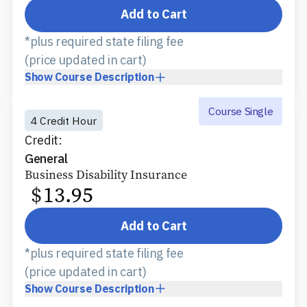
Add to Cart
*plus required state filing fee
(price updated in cart)
Show
Course Description
Course Single
4 Credit Hour
Credit:
General
Business Disability Insurance
$
13.95
Add to Cart
*plus required state filing fee
(price updated in cart)
Show
Course Description