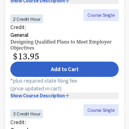
Show
Course Description
Course Single
2 Credit Hour
Credit:
General
Designing Qualified Plans to Meet Employer
Objectives
$
13.95
Add to Cart
*plus required state filing fee
(price updated in cart)
Show
Course Description
Course Single
3 Credit Hour
Credit: