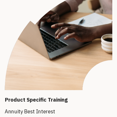
Product Specific Training
Annuity Best Interest