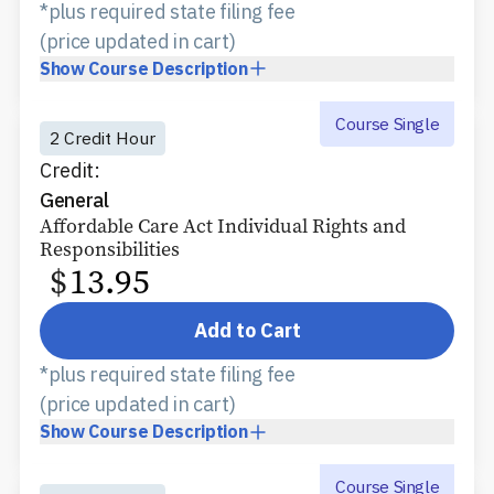
*plus required state filing fee
(price updated in cart)
Show
Course Description
Course Single
2 Credit Hour
Credit:
General
Affordable Care Act Individual Rights and
Responsibilities
$
13.95
Add to Cart
*plus required state filing fee
(price updated in cart)
Show
Course Description
Course Single