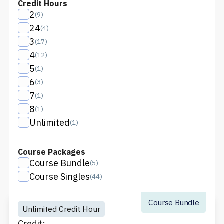
Credit Hours
2
(
9
)
24
(
4
)
3
(
17
)
4
(
12
)
5
(
1
)
6
(
3
)
7
(
1
)
8
(
1
)
Unlimited
(
1
)
Course Packages
Course Bundle
(
5
)
Course Singles
(
44
)
Course Bundle
Unlimited Credit Hour
Credit: