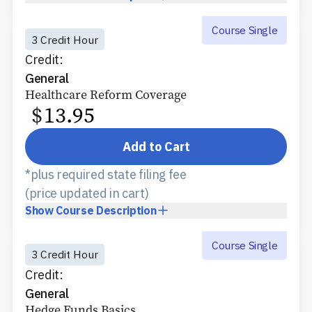
Course Single
3 Credit Hour
Credit:
General
Healthcare Reform Coverage
$
13.95
Add to Cart
*plus required state filing fee
(price updated in cart)
Show
Course Description
Course Single
3 Credit Hour
Credit:
General
Hedge Funds Basics