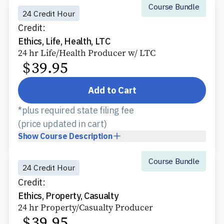
Course Bundle
24 Credit Hour
Credit:
Ethics, Life, Health, LTC
24 hr Life/Health Producer w/ LTC
$
39.95
Add to Cart
*plus required state filing fee
(price updated in cart)
Show
Course Description
Course Bundle
24 Credit Hour
Credit:
Ethics, Property, Casualty
24 hr Property/Casualty Producer
$
39.95