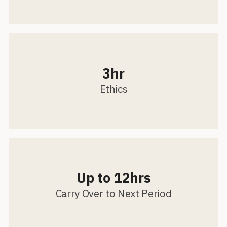
3hr
Ethics
Up to 12hrs
Carry Over to Next Period