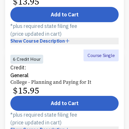
$
13.95
Add to Cart
*plus required state filing fee
(price updated in cart)
Show
Course Description
Course Single
6 Credit Hour
Credit:
General
College - Planning and Paying for It
$
15.95
Add to Cart
*plus required state filing fee
(price updated in cart)