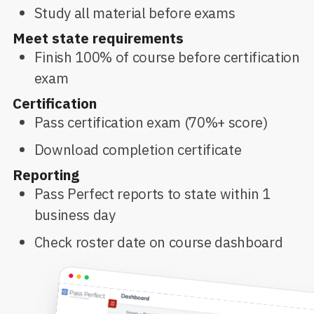
Study all material before exams
Meet state requirements
Finish 100% of course before certification
exam
Certification
Pass certification exam (70%+ score)
Download completion certificate
Reporting
Pass Perfect reports to state within 1
business day
Check roster date on course dashboard