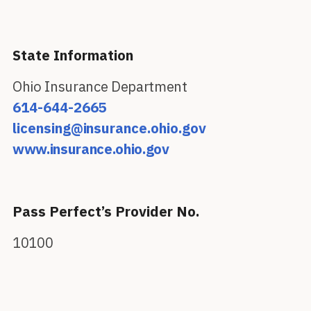
State Information
Ohio Insurance Department
614-644-2665
licensing@insurance.ohio.gov
www.insurance.ohio.gov
Pass Perfect’s Provider No.
10100