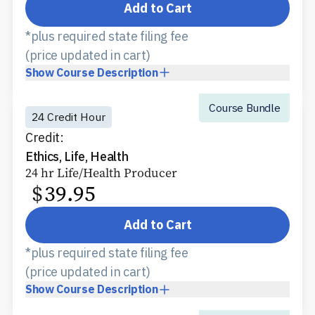
Add to Cart
*plus required state filing fee
(price updated in cart)
Show
Course Description
Course Bundle
24 Credit Hour
Credit:
Ethics, Life, Health
24 hr Life/Health Producer
$
39.95
Add to Cart
*plus required state filing fee
(price updated in cart)
Show
Course Description