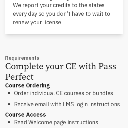
We report your credits to the states
every day so you don’t have to wait to
renew your license.
Requirements
Complete your CE with Pass
Perfect
Course Ordering
Order individual CE courses or bundles
Receive email with LMS login instructions
Course Access
Read Welcome page instructions