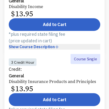
General
Disability Income
$
13.95
Add to Cart
*plus required state filing fee
(price updated in cart)
Show
Course Description
Course Single
3 Credit Hour
Credit:
General
Disability Insurance Products and Principles
$
13.95
Add to Cart