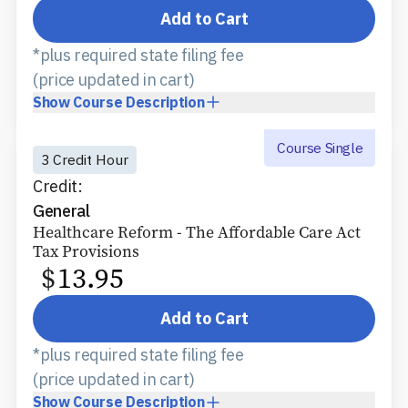
Add to Cart
*plus required state filing fee
(price updated in cart)
Show
Course Description
Course Single
3 Credit Hour
Credit:
General
Healthcare Reform - The Affordable Care Act
Tax Provisions
$
13.95
Add to Cart
*plus required state filing fee
(price updated in cart)
Show
Course Description