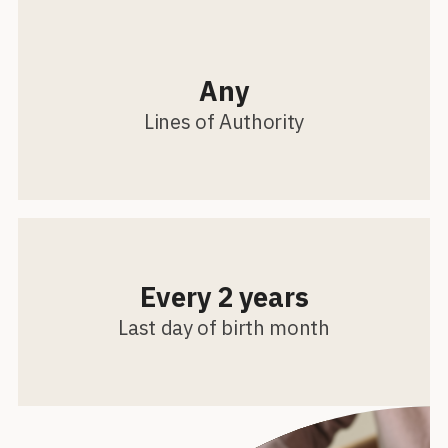
Any
Lines of Authority
Every 2 years
Last day of birth month