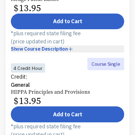
$
13.95
Add to Cart
*plus required state filing fee
(price updated in cart)
Show
Course Description
Course Single
4 Credit Hour
Credit:
General
HIPPA Principles and Provisions
$
13.95
Add to Cart
*plus required state filing fee
(price updated in cart)