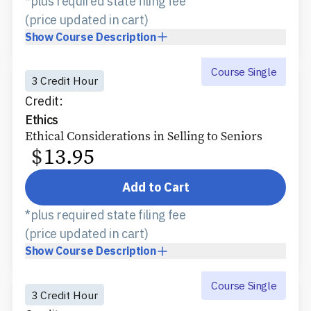
*plus required state filing fee
(price updated in cart)
Show
Course Description
Course Single
3 Credit Hour
Credit:
Ethics
Ethical Considerations in Selling to Seniors
$
13.95
Add to Cart
*plus required state filing fee
(price updated in cart)
Show
Course Description
Course Single
3 Credit Hour