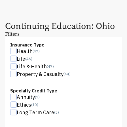
Continuing Education:
Ohio
Filters
Insurance Type
Health
(
47
)
Life
(
46
)
Life & Health
(
47
)
Property & Casualty
(
44
)
Specialty Credit Type
Annuity
(
1
)
Ethics
(
10
)
Long Term Care
(
3
)