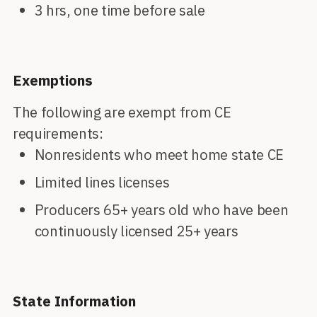
3 hrs, one time before sale
Exemptions
The following are exempt from CE
requirements:
Nonresidents who meet home state CE
Limited lines licenses
Producers 65+ years old who have been
continuously licensed 25+ years
State Information