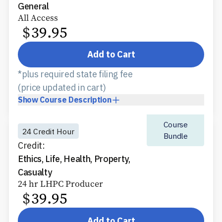
General
All Access
$
39.95
Add to Cart
*plus required state filing fee
(price updated in cart)
Show
Course Description
Course
24 Credit Hour
Bundle
Credit:
Ethics, Life, Health, Property,
Casualty
24 hr LHPC Producer
$
39.95
Add to Cart