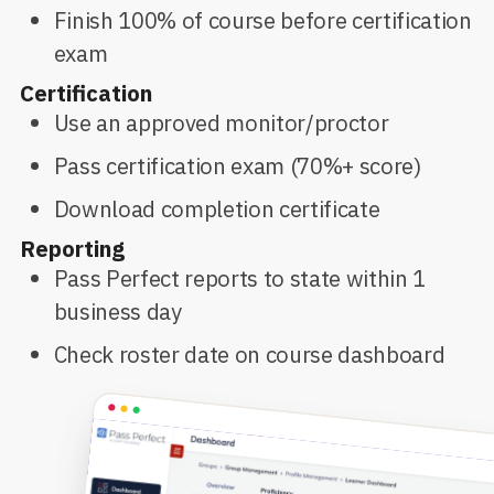
Finish 100% of course before certification
exam
Certification
Use an approved monitor/proctor
Pass certification exam (70%+ score)
Download completion certificate
Reporting
Pass Perfect reports to state within 1
business day
Check roster date on course dashboard