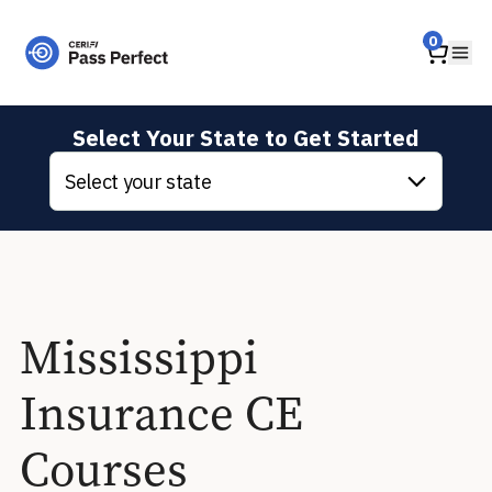
Home
0
Ope
Select Your State to Get Started
Select your state
Mississippi
Insurance CE
Courses