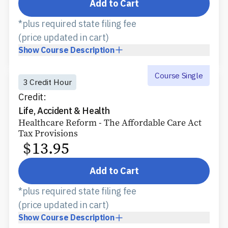
Add to Cart
*plus required state filing fee
(price updated in cart)
Show
Course Description
Course Single
3 Credit Hour
Credit:
Life, Accident & Health
Healthcare Reform - The Affordable Care Act
Tax Provisions
$
13.95
Add to Cart
*plus required state filing fee
(price updated in cart)
Show
Course Description