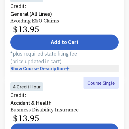
Credit:
General (All Lines)
Avoiding E&O Claims
$
13.95
Add to Cart
*plus required state filing fee
(price updated in cart)
Show
Course Description
Course Single
4 Credit Hour
Credit:
Accident & Health
Business Disability Insurance
$
13.95