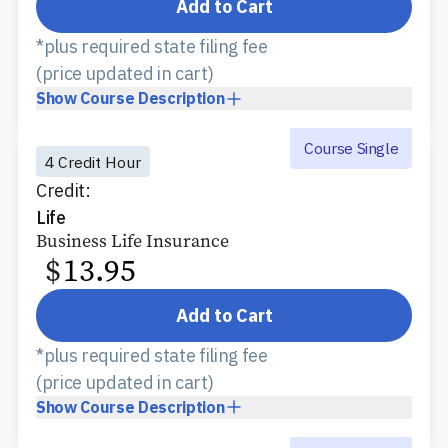
Add to Cart
*plus required state filing fee
(price updated in cart)
Show
Course Description
Course Single
4 Credit Hour
Credit:
Life
Business Life Insurance
$
13.95
Add to Cart
*plus required state filing fee
(price updated in cart)
Show
Course Description