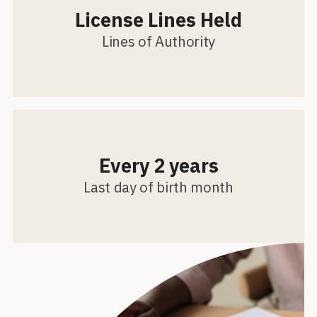
License Lines Held
Lines of Authority
Every 2 years
Last day of birth month