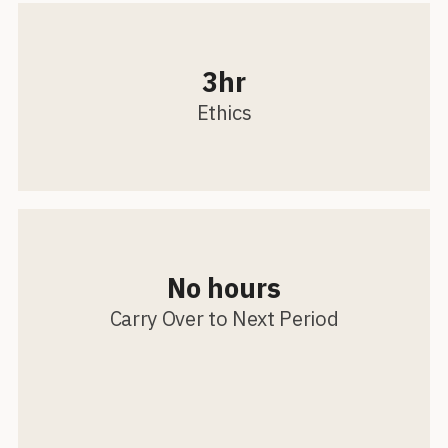
3hr
Ethics
No hours
Carry Over to Next Period