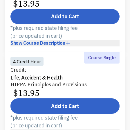
$
13.95
Add to Cart
*plus required state filing fee
(price updated in cart)
Show
Course Description
Course Single
4 Credit Hour
Credit:
Life, Accident & Health
HIPPA Principles and Provisions
$
13.95
Add to Cart
*plus required state filing fee
(price updated in cart)