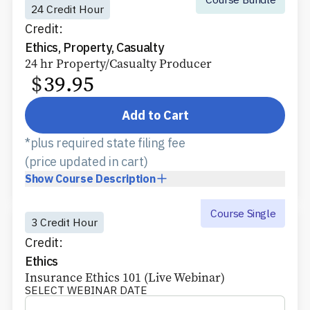
24 Credit Hour
Credit:
Ethics, Property, Casualty
24 hr Property/Casualty Producer
$
39.95
Add to Cart
*plus required state filing fee
(price updated in cart)
Show
Course Description
Course Single
3 Credit Hour
Credit:
Ethics
Insurance Ethics 101 (Live Webinar)
SELECT WEBINAR DATE