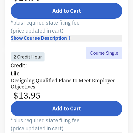
Add to Cart
*plus required state filing fee
(price updated in cart)
Show
Course Description
Course Single
2 Credit Hour
Credit:
Life
Designing Qualified Plans to Meet Employer
Objectives
$
13.95
Add to Cart
*plus required state filing fee
(price updated in cart)