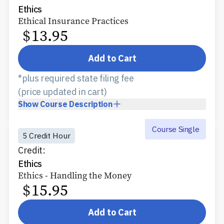
Ethics
Ethical Insurance Practices
$
13.95
Add to Cart
*plus required state filing fee
(price updated in cart)
Show
Course Description
Course Single
5 Credit Hour
Credit:
Ethics
Ethics - Handling the Money
$
15.95
Add to Cart