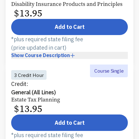
Disability Insurance Products and Principles
$
13.95
Add to Cart
*plus required state filing fee
(price updated in cart)
Show
Course Description
Course Single
3 Credit Hour
Credit:
General (All Lines)
Estate Tax Planning
$
13.95
Add to Cart
*plus required state filing fee