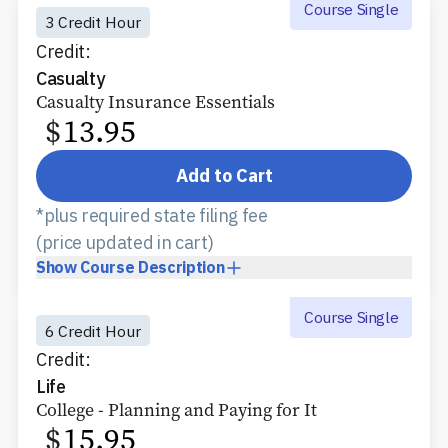
Course Single
3 Credit Hour
Credit:
Casualty
Casualty Insurance Essentials
$
13.95
Add to Cart
*plus required state filing fee
(price updated in cart)
Show
Course Description
Course Single
6 Credit Hour
Credit:
Life
College - Planning and Paying for It
$
15.95