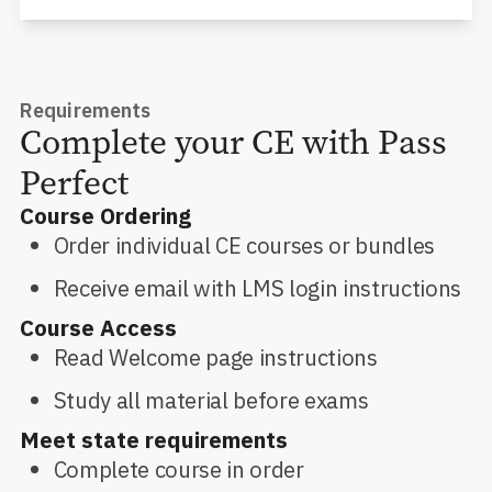
Requirements
Complete your CE with Pass
Perfect
Course Ordering
Order individual CE courses or bundles
Receive email with LMS login instructions
Course Access
Read Welcome page instructions
Study all material before exams
Meet state requirements
Complete course in order