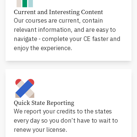
Current and Interesting Content
Our courses are current, contain
relevant information, and are easy to
navigate - complete your CE faster and
enjoy the experience.
Quick State Reporting
We report your credits to the states
every day so you don’t have to wait to
renew your license.