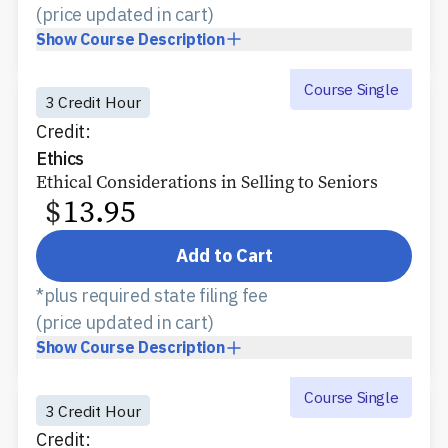
(price updated in cart)
Show
Course Description
Course Single
3 Credit Hour
Credit:
Ethics
Ethical Considerations in Selling to Seniors
$
13.95
Add to Cart
*plus required state filing fee
(price updated in cart)
Show
Course Description
Course Single
3 Credit Hour
Credit: