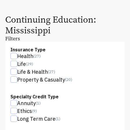
Continuing Education:
Mississippi
Filters
Insurance Type
Health
(
27
)
Life
(
29
)
Life & Health
(
27
)
Property & Casualty
(
20
)
Specialty Credit Type
Annuity
(
1
)
Ethics
(
9
)
Long Term Care
(
1
)