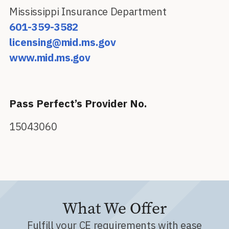
Mississippi Insurance Department
601-359-3582
licensing@mid.ms.gov
www.mid.ms.gov
Pass Perfect’s Provider No.
15043060
What We Offer
Fulfill your CE requirements with ease