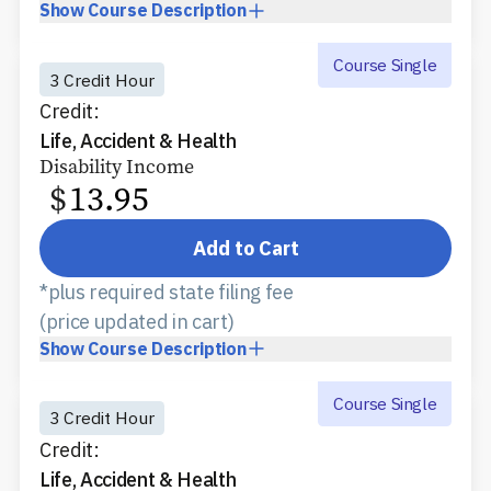
Show
Course Description
Course Single
3 Credit Hour
Credit:
Life, Accident & Health
Disability Income
$
13.95
Add to Cart
*plus required state filing fee
(price updated in cart)
Show
Course Description
Course Single
3 Credit Hour
Credit:
Life, Accident & Health