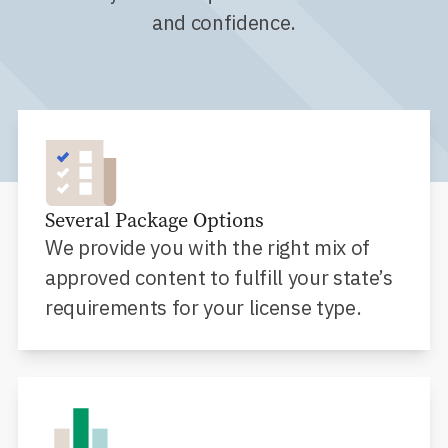
and confidence.
Several Package Options
We provide you with the right mix of
approved content to fulfill your state’s
requirements for your license type.