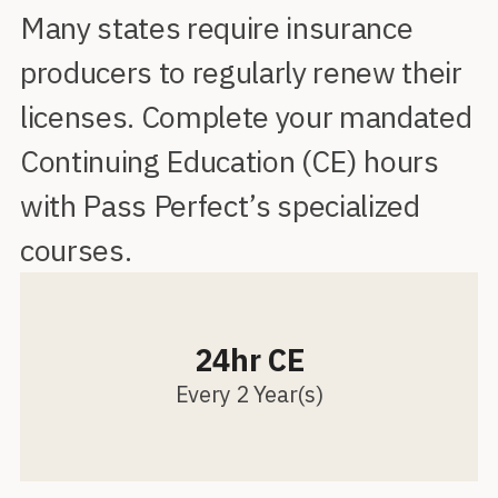
Many states require insurance
producers to regularly renew their
licenses. Complete your mandated
Continuing Education (CE) hours
with Pass Perfect’s specialized
courses.
24hr CE
Every 2 Year(s)