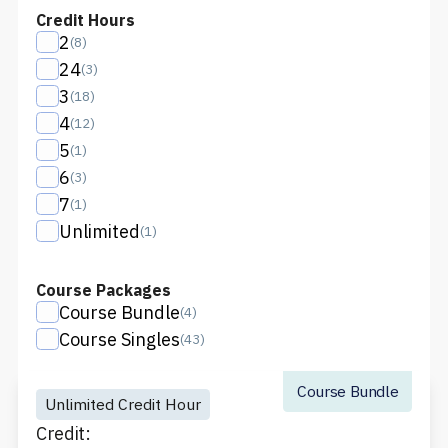
Credit Hours
2
(
8
)
24
(
3
)
3
(
18
)
4
(
12
)
5
(
1
)
6
(
3
)
7
(
1
)
Unlimited
(
1
)
Course Packages
Course Bundle
(
4
)
Course Singles
(
43
)
Course Bundle
Unlimited Credit Hour
Credit: