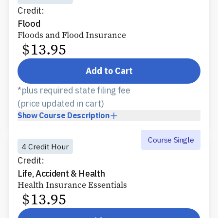
Credit:
Flood
Floods and Flood Insurance
$
13.95
Add to Cart
*plus required state filing fee
(price updated in cart)
Show
Course Description
Course Single
4 Credit Hour
Credit:
Life, Accident & Health
Health Insurance Essentials
$
13.95