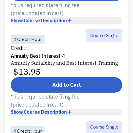
*plus required state filing fee
(price updated in cart)
Show
Course Description
Course Single
4 Credit Hour
Credit:
Annuity Best Interest 4
Annuity Suitability and Best Interest Training
$
13.95
Add to Cart
*plus required state filing fee
(price updated in cart)
Show
Course Description
Course Single
4 Credit Hour