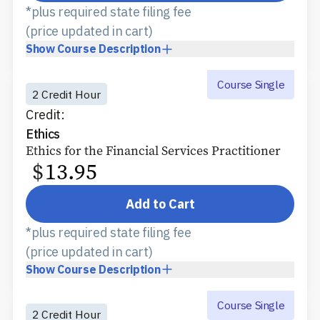
*plus required state filing fee
(price updated in cart)
Show
Course Description
Course Single
2 Credit Hour
Credit:
Ethics
Ethics for the Financial Services Practitioner
$
13.95
Add to Cart
*plus required state filing fee
(price updated in cart)
Show
Course Description
Course Single
2 Credit Hour