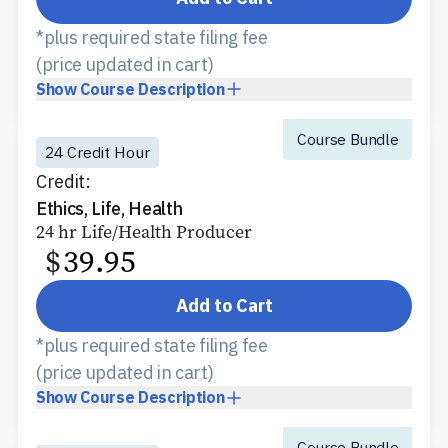
*plus required state filing fee
(price updated in cart)
Show
Course Description
Course Bundle
24 Credit Hour
Credit:
Ethics, Life, Health
24 hr Life/Health Producer
$
39.95
Add to Cart
*plus required state filing fee
(price updated in cart)
Show
Course Description
Course Bundle