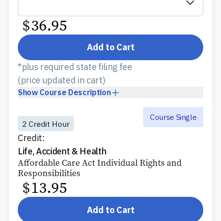
$
36.95
Add to Cart
*plus required state filing fee
(price updated in cart)
Show
Course Description
Course Single
2 Credit Hour
Credit:
Life, Accident & Health
Affordable Care Act Individual Rights and
Responsibilities
$
13.95
Add to Cart