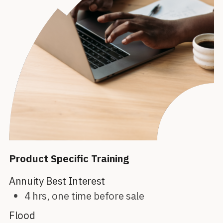
Product Specific Training
Annuity Best Interest
4 hrs, one time before sale
Flood