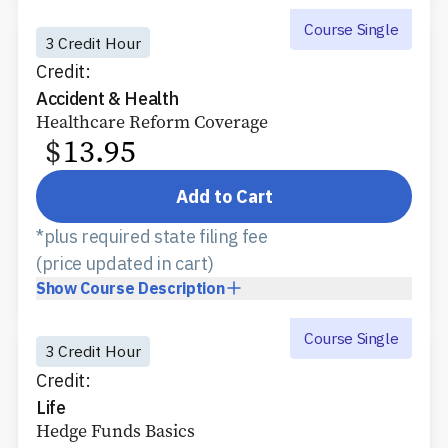
Course Single
3 Credit Hour
Credit:
Accident & Health
Healthcare Reform Coverage
$
13.95
Add to Cart
*plus required state filing fee
(price updated in cart)
Show
Course Description
Course Single
3 Credit Hour
Credit:
Life
Hedge Funds Basics