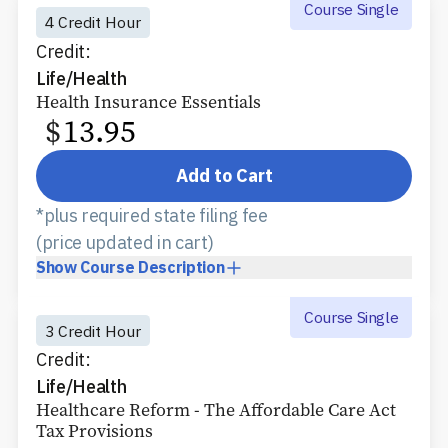
Course Single
4 Credit Hour
Credit:
Life/Health
Health Insurance Essentials
$
13.95
Add to Cart
*plus required state filing fee
(price updated in cart)
Show
Course Description
Course Single
3 Credit Hour
Credit:
Life/Health
Healthcare Reform - The Affordable Care Act
Tax Provisions