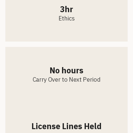
3hr
Ethics
No hours
Carry Over to Next Period
License Lines Held