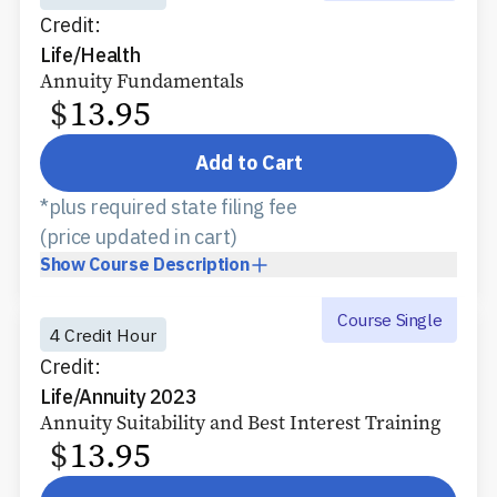
Credit:
Life/Health
Annuity Fundamentals
$
13.95
Add to Cart
*plus required state filing fee
(price updated in cart)
Show
Course Description
Course Single
4 Credit Hour
Credit:
Life/Annuity 2023
Annuity Suitability and Best Interest Training
$
13.95