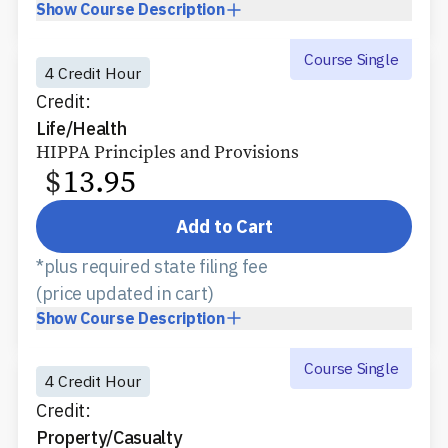
Show
Course Description
Course Single
4 Credit Hour
Credit:
Life/Health
HIPPA Principles and Provisions
$
13.95
Add to Cart
*plus required state filing fee
(price updated in cart)
Show
Course Description
Course Single
4 Credit Hour
Credit:
Property/Casualty