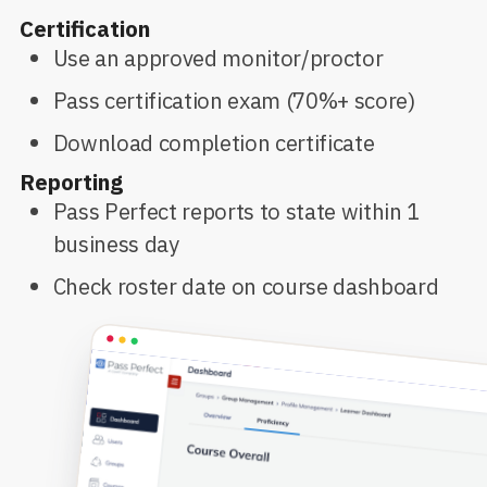
Certification
Use an approved monitor/proctor
Pass certification exam (70%+ score)
Download completion certificate
Reporting
Pass Perfect reports to state within 1
business day
Check roster date on course dashboard