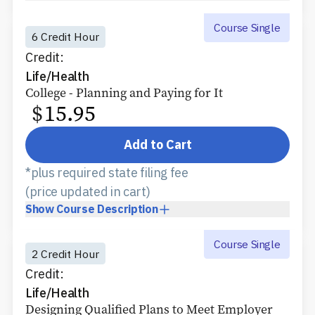
Course Single
6 Credit Hour
Credit:
Life/Health
College - Planning and Paying for It
$
15.95
Add to Cart
*plus required state filing fee
(price updated in cart)
Show
Course Description
Course Single
2 Credit Hour
Credit:
Life/Health
Designing Qualified Plans to Meet Employer