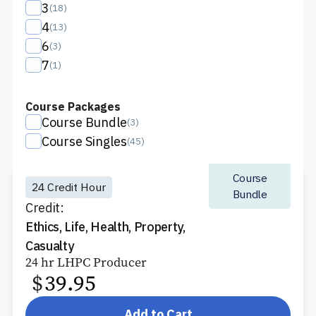
3
(
18
)
4
(
13
)
6
(
3
)
7
(
1
)
Course Packages
Course Bundle
(
3
)
Course Singles
(
45
)
Course
24 Credit Hour
Bundle
Credit:
Ethics, Life, Health, Property,
Casualty
24 hr LHPC Producer
$
39.95
Add to Cart