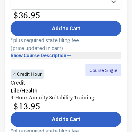
$
36.95
Add to Cart
*plus required state filing fee
(price updated in cart)
Show
Course Description
Course Single
4 Credit Hour
Credit:
Life/Health
4-Hour Annuity Suitability Training
$
13.95
Add to Cart
*plus required state filing fee