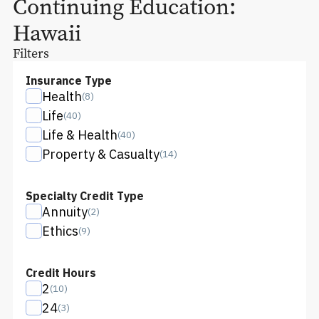
Continuing Education:
Hawaii
Filters
Insurance Type
Health
(
8
)
Life
(
40
)
Life & Health
(
40
)
Property & Casualty
(
14
)
Specialty Credit Type
Annuity
(
2
)
Ethics
(
9
)
Credit Hours
2
(
10
)
24
(
3
)