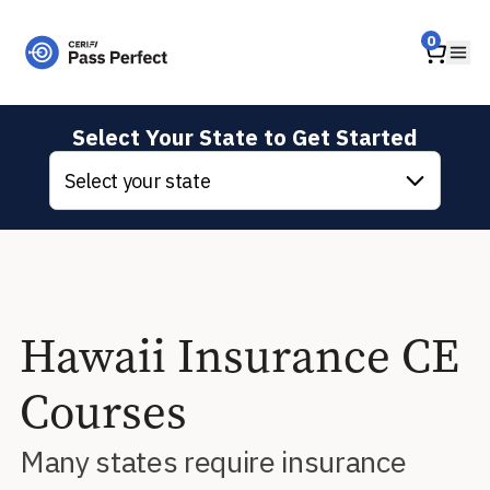
Home
0
Ope
Select Your State to Get Started
Select your state
Hawaii Insurance CE
Courses
Many states require insurance