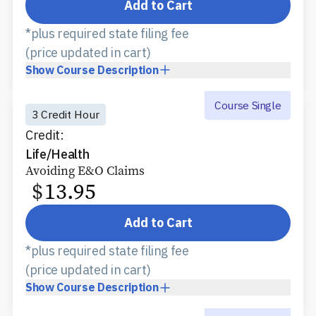
Add to Cart
*plus required state filing fee
(price updated in cart)
Show
Course Description
Course Single
3 Credit Hour
Credit:
Life/Health
Avoiding E&O Claims
$
13.95
Add to Cart
*plus required state filing fee
(price updated in cart)
Show
Course Description