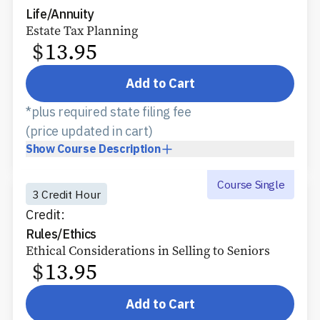
Life/Annuity
Estate Tax Planning
$
13.95
Add to Cart
*plus required state filing fee
(price updated in cart)
Show
Course Description
Course Single
3 Credit Hour
Credit:
Rules/Ethics
Ethical Considerations in Selling to Seniors
$
13.95
Add to Cart