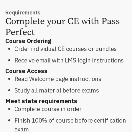
Requirements
Complete your CE with Pass
Perfect
Course Ordering
Order individual CE courses or bundles
Receive email with LMS login instructions
Course Access
Read Welcome page instructions
Study all material before exams
Meet state requirements
Complete course in order
Finish 100% of course before certification
exam