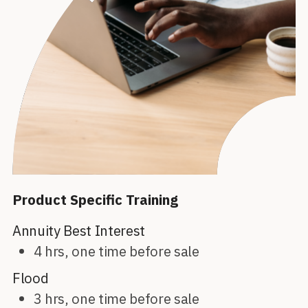
Product Specific Training
Annuity Best Interest
4 hrs, one time before sale
Flood
3 hrs, one time before sale