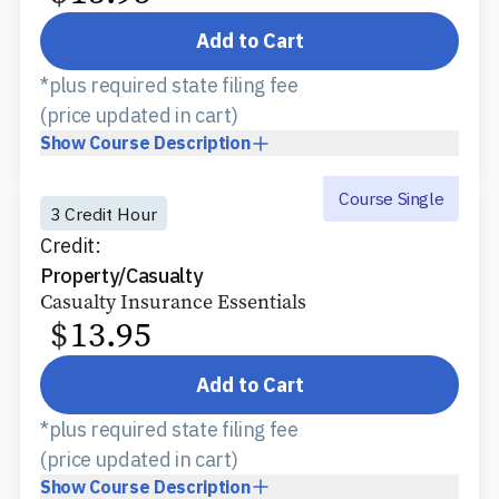
Add to Cart
*plus required state filing fee
(price updated in cart)
Show
Course Description
Course Single
3 Credit Hour
Credit:
Property/Casualty
Casualty Insurance Essentials
$
13.95
Add to Cart
*plus required state filing fee
(price updated in cart)
Show
Course Description