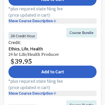
*plus required state filing fee
(price updated in cart)
Show
Course Description
Course Bundle
24 Credit Hour
Credit:
Ethics, Life, Health
24 hr Life/Health Producer
$
39.95
Add to Cart
*plus required state filing fee
(price updated in cart)
Show
Course Description
Course Bundle