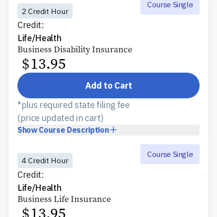
Course Single
2 Credit Hour
Credit:
Life/Health
Business Disability Insurance
$
13.95
Add to Cart
*plus required state filing fee
(price updated in cart)
Show
Course Description
Course Single
4 Credit Hour
Credit:
Life/Health
Business Life Insurance
$
13.95