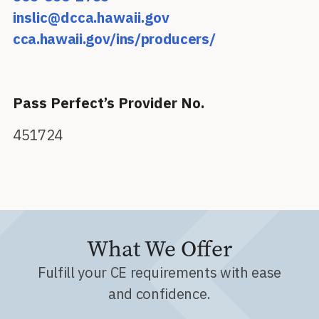
inslic@dcca.hawaii.gov
cca.hawaii.gov/ins/producers/
Pass Perfect’s Provider No.
451724
What We Offer
Fulfill your CE requirements with ease
and confidence.