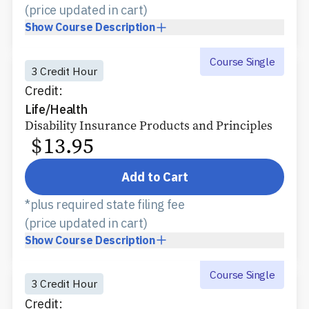
(price updated in cart)
Show
Course Description
Course Single
3 Credit Hour
Credit:
Life/Health
Disability Insurance Products and Principles
$
13.95
Add to Cart
*plus required state filing fee
(price updated in cart)
Show
Course Description
Course Single
3 Credit Hour
Credit: