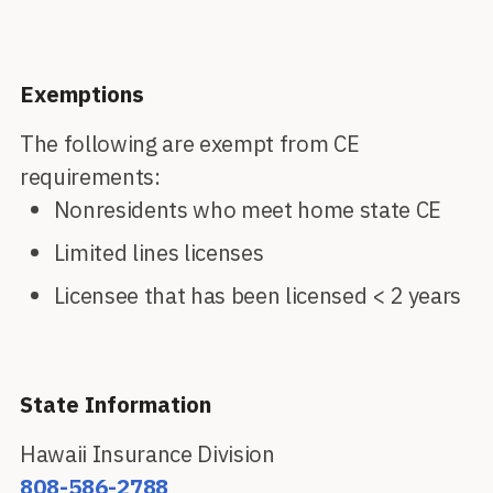
Exemptions
The following are exempt from CE
requirements:
Nonresidents who meet home state CE
Limited lines licenses
Licensee that has been licensed < 2 years
State Information
Hawaii Insurance Division
808-586-2788