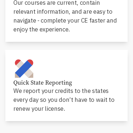
Our courses are current, contain
relevant information, and are easy to
navigate - complete your CE faster and
enjoy the experience.
Quick State Reporting
We report your credits to the states
every day so you don’t have to wait to
renew your license.