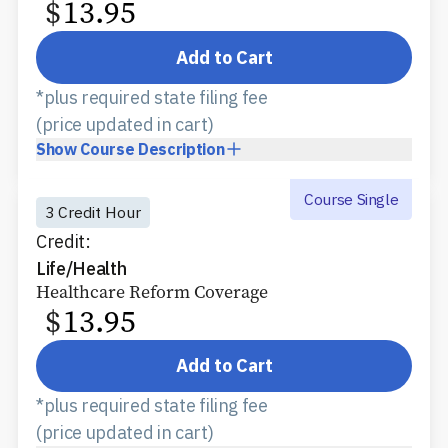
$
13.95
Add to Cart
*plus required state filing fee
(price updated in cart)
Show
Course Description
Course Single
3 Credit Hour
Credit:
Life/Health
Healthcare Reform Coverage
$
13.95
Add to Cart
*plus required state filing fee
(price updated in cart)