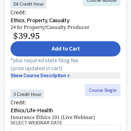
24 Credit Hour
Credit:
Ethics, Property, Casualty
24 hr Property/Casualty Producer
$
39.95
Add to Cart
*plus required state filing fee
(price updated in cart)
Show
Course Description
Course Single
3 Credit Hour
Credit:
Ethics/Life-Health
Insurance Ethics 101 (Live Webinar)
SELECT WEBINAR DATE