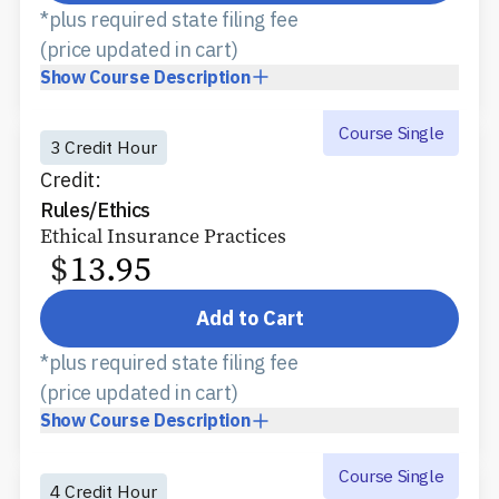
*plus required state filing fee
(price updated in cart)
Show
Course Description
Course Single
3 Credit Hour
Credit:
Rules/Ethics
Ethical Insurance Practices
$
13.95
Add to Cart
*plus required state filing fee
(price updated in cart)
Show
Course Description
Course Single
4 Credit Hour