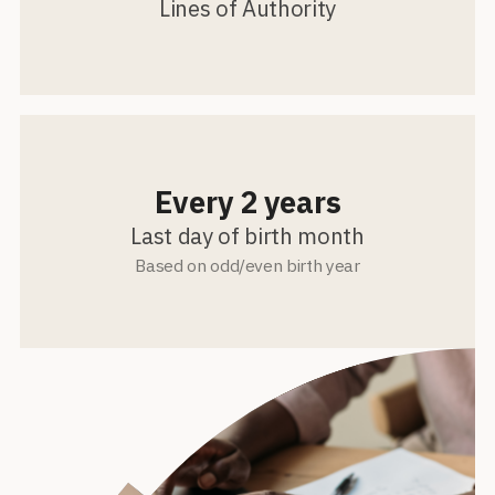
Lines of Authority
Every 2 years
Last day of birth month
Based on odd/even birth year