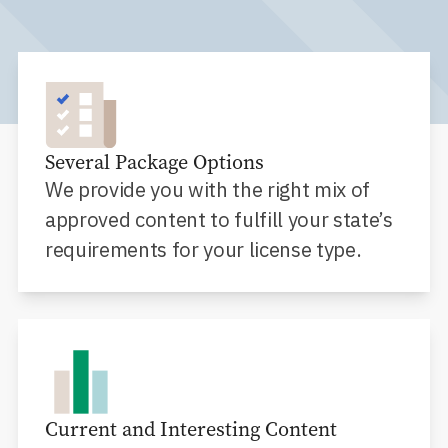
Several Package Options
We provide you with the right mix of
approved content to fulfill your state’s
requirements for your license type.
Current and Interesting Content