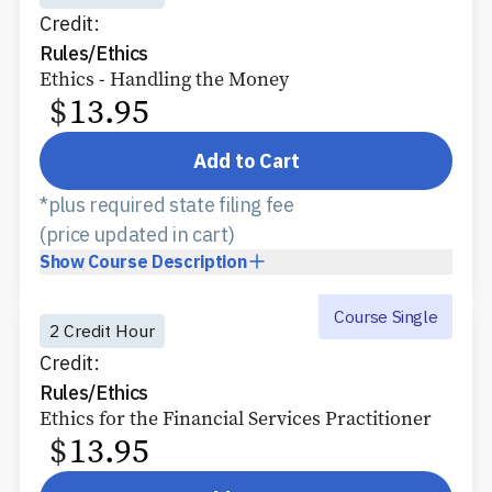
Credit:
Rules/Ethics
Ethics - Handling the Money
$
13.95
Add to Cart
*plus required state filing fee
(price updated in cart)
Show
Course Description
Course Single
2 Credit Hour
Credit:
Rules/Ethics
Ethics for the Financial Services Practitioner
$
13.95