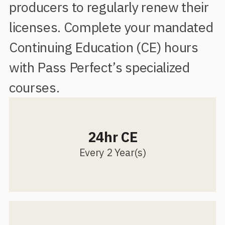
producers to regularly renew their
licenses. Complete your mandated
Continuing Education (CE) hours
with Pass Perfect’s specialized
courses.
24hr CE
Every 2 Year(s)