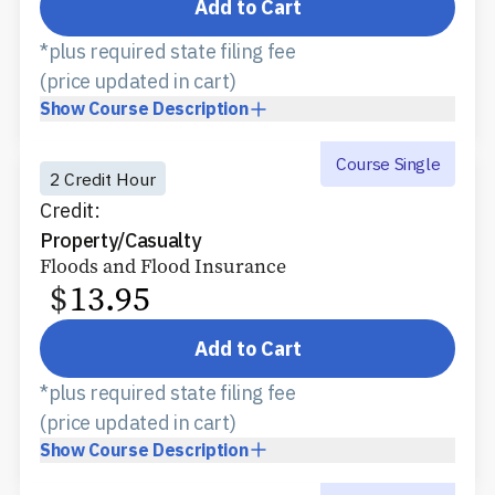
Add to Cart
*plus required state filing fee
(price updated in cart)
Show
Course Description
Course Single
2 Credit Hour
Credit:
Property/Casualty
Floods and Flood Insurance
$
13.95
Add to Cart
*plus required state filing fee
(price updated in cart)
Show
Course Description