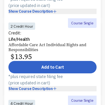
(price updated in cart)
Show
Course Description
Course Single
2 Credit Hour
Credit:
Life/Health
Affordable Care Act Individual Rights and
Responsibilities
$
13.95
Add to Cart
*plus required state filing fee
(price updated in cart)
Show
Course Description
Course Single
4 Credit Hour