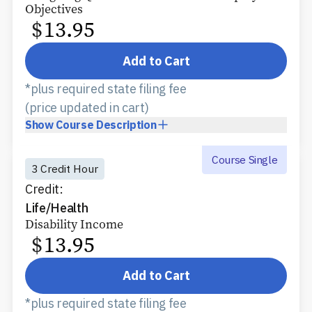
Objectives
$
13.95
Add to Cart
*plus required state filing fee
(price updated in cart)
Show
Course Description
Course Single
3 Credit Hour
Credit:
Life/Health
Disability Income
$
13.95
Add to Cart
*plus required state filing fee