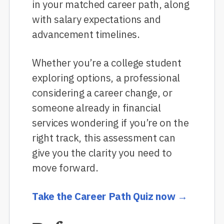
in your matched career path, along
with salary expectations and
advancement timelines.
Whether you’re a college student
exploring options, a professional
considering a career change, or
someone already in financial
services wondering if you’re on the
right track, this assessment can
give you the clarity you need to
move forward.
Take the Career Path Quiz now →