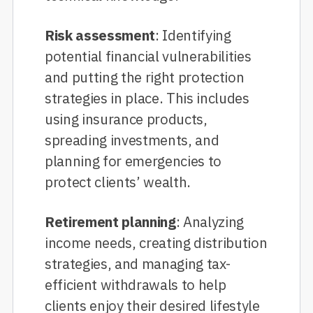
Risk assessment
: Identifying
potential financial vulnerabilities
and putting the right protection
strategies in place. This includes
using insurance products,
spreading investments, and
planning for emergencies to
protect clients’ wealth.
Retirement planning
: Analyzing
income needs, creating distribution
strategies, and managing tax-
efficient withdrawals to help
clients enjoy their desired lifestyle