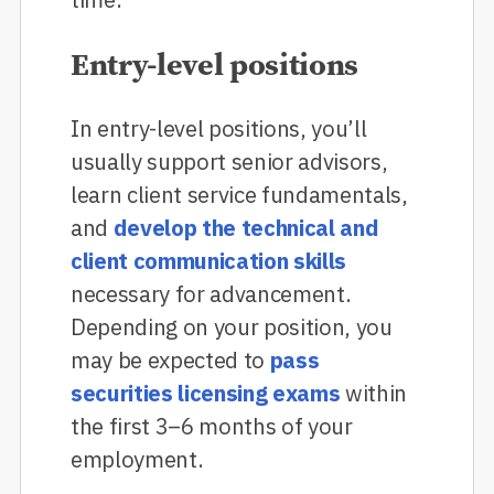
Entry-level positions
In entry-level positions, you’ll
usually support senior advisors,
learn client service fundamentals,
and
develop the technical and
client communication skills
necessary for advancement.
Depending on your position, you
may be expected to
pass
securities licensing exams
within
the first 3–6 months of your
employment.