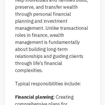
preserve, and transfer wealth
through personal financial
planning and investment
management. Unlike transactional
roles in finance, wealth
management is fundamentally
about building long-term
relationships and guiding clients
through life’s financial
complexities.
Typical responsibilities include:
Financial planning
: Creating
comprehensive plans for