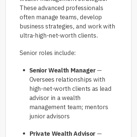
These advanced professionals
often manage teams, develop
business strategies, and work with
ultra-high-net-worth clients.
Senior roles include:
Senior Wealth Manager
—
Oversees relationships with
high-net-worth clients as lead
advisor in a wealth
management team; mentors
junior advisors
Private Wealth Advisor
—