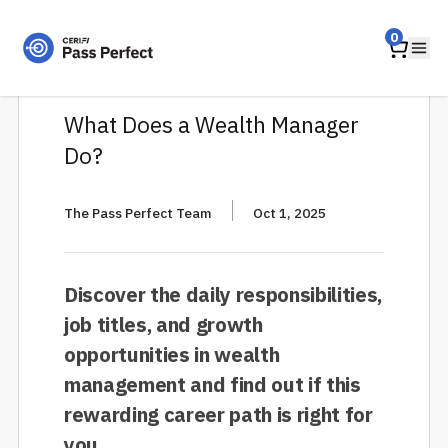
Home
0
Ope
What Does a Wealth Manager
Do?
|
The Pass Perfect Team
Oct 1, 2025
Discover the daily responsibilities,
job titles, and growth
opportunities in wealth
management and find out if this
rewarding career path is right for
you.