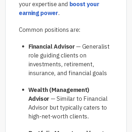
your expertise and
boost your
earning power
.
Common positions are:
Financial Advisor
— Generalist
role guiding clients on
investments, retirement,
insurance, and financial goals
Wealth (Management)
Advisor
— Similar to Financial
Advisor but typically caters to
high-net-worth clients.