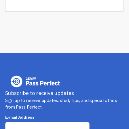
Subscribe to receive updates
Sign up to receive updates, study tips, and special offers
from Pass Perfect.