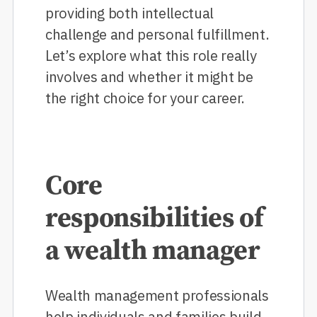
providing both intellectual
challenge and personal fulfillment.
Let’s explore what this role really
involves and whether it might be
the right choice for your career.
Core
responsibilities of
a wealth manager
Wealth management professionals
help individuals and families build,