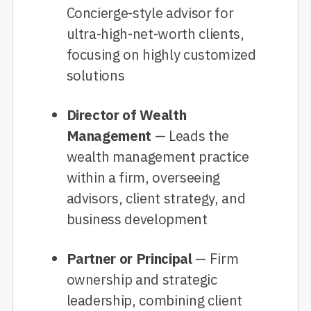
Concierge-style advisor for
ultra-high-net-worth clients,
focusing on highly customized
solutions
Director of Wealth
Management
— Leads the
wealth management practice
within a firm, overseeing
advisors, client strategy, and
business development
Partner or Principal
— Firm
ownership and strategic
leadership, combining client