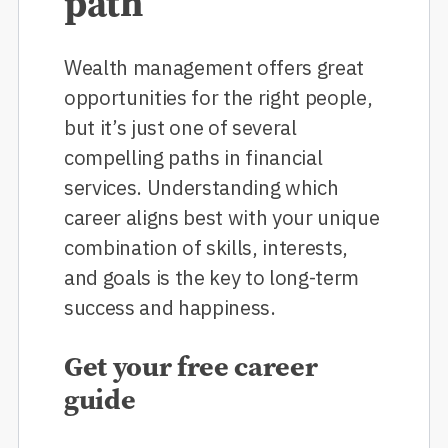
path
Wealth management offers great
opportunities for the right people,
but it’s just one of several
compelling paths in financial
services. Understanding which
career aligns best with your unique
combination of skills, interests,
and goals is the key to long-term
success and happiness.
Get your free career
guide