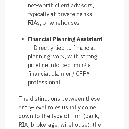
net-worth client advisors,
typically at private banks,
RIAs, or wirehouses
Financial Planning Assistant
— Directly tied to financial
planning work, with strong
pipeline into becoming a
financial planner / CFP®
professional
The distinctions between these
entry-level roles usually come
down to the type of firm (bank,
RIA, brokerage, wirehouse), the