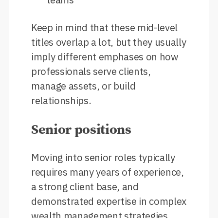
Keep in mind that these mid-level
titles overlap a lot, but they usually
imply different emphases on how
professionals serve clients,
manage assets, or build
relationships.
Senior positions
Moving into senior roles typically
requires many years of experience,
a strong client base, and
demonstrated expertise in complex
wealth management strategies.