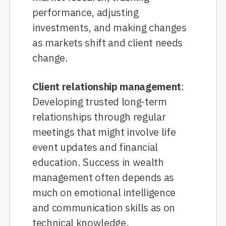
performance, adjusting
investments, and making changes
as markets shift and client needs
change.
Client relationship management
:
Developing trusted long-term
relationships through regular
meetings that might involve life
event updates and financial
education. Success in wealth
management often depends as
much on emotional intelligence
and communication skills as on
technical knowledge.