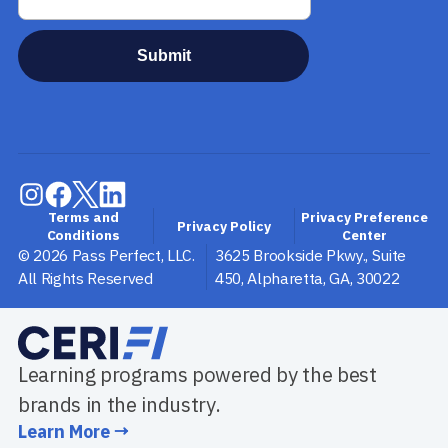
Terms and
Privacy Preference
Privacy Policy
Conditions
Center
©
2026
Pass Perfect, LLC.
3625 Brookside Pkwy., Suite
All Rights Reserved
450
,
Alpharetta
,
GA
,
30022
Learning programs powered by the best
brands in the industry.
Learn More