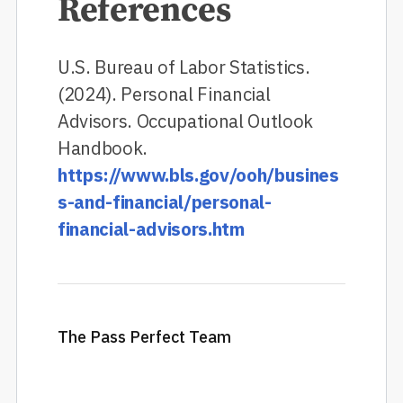
References
U.S. Bureau of Labor Statistics.
(2024). Personal Financial
Advisors. Occupational Outlook
Handbook.
https://www.bls.gov/ooh/busines
s-and-financial/personal-
financial-advisors.htm
The Pass Perfect Team