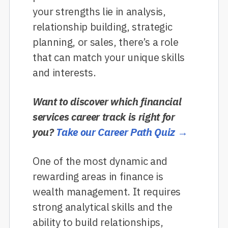
your strengths lie in analysis,
relationship building, strategic
planning, or sales, there’s a role
that can match your unique skills
and interests.
Want to discover which financial
services career track is right for
you?
Take our Career Path Quiz →
One of the most dynamic and
rewarding areas in finance is
wealth management. It requires
strong analytical skills and the
ability to build relationships,