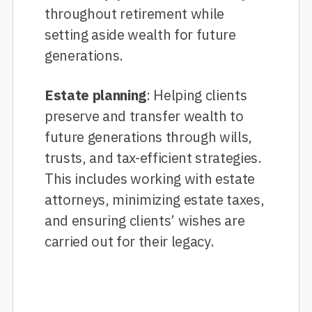
throughout retirement while
setting aside wealth for future
generations.
Estate planning
: Helping clients
preserve and transfer wealth to
future generations through wills,
trusts, and tax-efficient strategies.
This includes working with estate
attorneys, minimizing estate taxes,
and ensuring clients’ wishes are
carried out for their legacy.