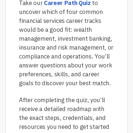
Take our
Career Path Quiz
to
uncover which of four common
financial services career tracks
would be a good fit: wealth
management, investment banking,
insurance and risk management, or
compliance and operations. You’ll
answer questions about your work
preferences, skills, and career
goals to discover your best match.
After completing the quiz, you’ll
receive a detailed roadmap with
the exact steps, credentials, and
resources you need to get started