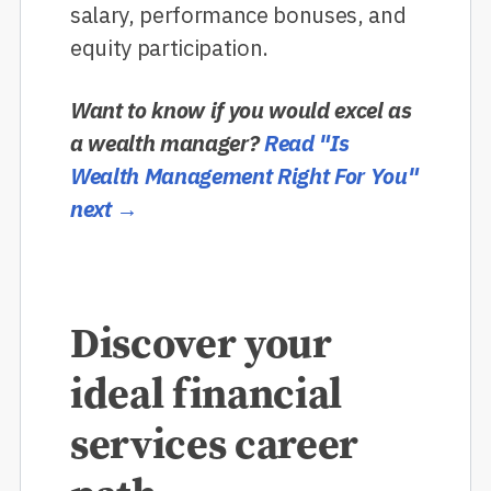
salary, performance bonuses, and
equity participation.
Want to know if you would excel as
a wealth manager?
Read "Is
Wealth Management Right For You"
next →
Discover your
ideal financial
services career