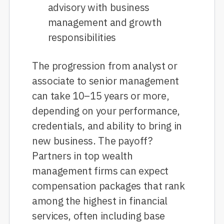
advisory with business
management and growth
responsibilities
The progression from analyst or
associate to senior management
can take 10–15 years or more,
depending on your performance,
credentials, and ability to bring in
new business. The payoff?
Partners in top wealth
management firms can expect
compensation packages that rank
among the highest in financial
services, often including base