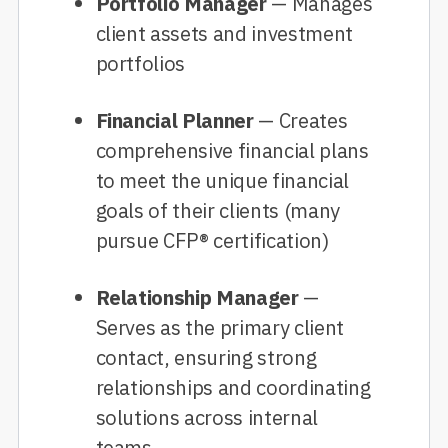
Portfolio Manager
— Manages
client assets and investment
portfolios
Financial Planner
— Creates
comprehensive financial plans
to meet the unique financial
goals of their clients (many
pursue CFP® certification)
Relationship Manager
—
Serves as the primary client
contact, ensuring strong
relationships and coordinating
solutions across internal
teams