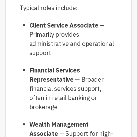
Typical roles include:
Client Service Associate
—
Primarily provides
administrative and operational
support
Financial Services
Representative
— Broader
financial services support,
often in retail banking or
brokerage
Wealth Management
Associate
— Support for high-