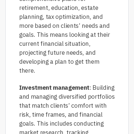
retirement, education, estate
planning, tax optimization, and
more based on clients’ needs and
goals. This means looking at their
current financial situation,
projecting future needs, and
developing a plan to get them
there.
Investment management
: Building
and managing diversified portfolios
that match clients’ comfort with
risk, time frames, and financial
goals. This includes conducting
market research, tracking