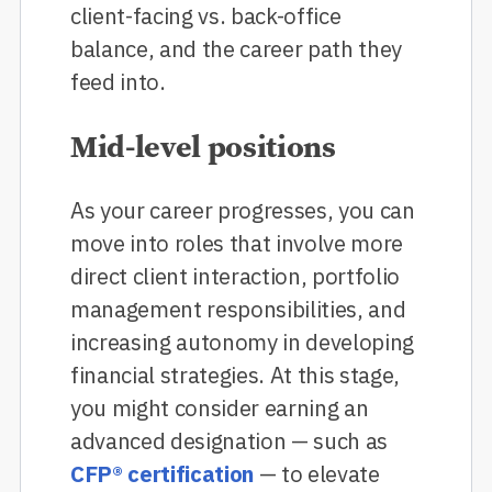
client-facing vs. back-office
balance, and the career path they
feed into.
Mid-level positions
As your career progresses, you can
move into roles that involve more
direct client interaction, portfolio
management responsibilities, and
increasing autonomy in developing
financial strategies. At this stage,
you might consider earning an
advanced designation — such as
CFP® certification
— to elevate