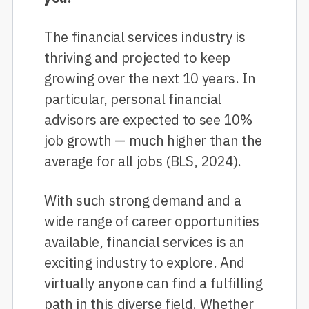
The financial services industry is
thriving and projected to keep
growing over the next 10 years. In
particular, personal financial
advisors are expected to see 10%
job growth — much higher than the
average for all jobs (BLS, 2024).
With such strong demand and a
wide range of career opportunities
available, financial services is an
exciting industry to explore. And
virtually anyone can find a fulfilling
path in this diverse field. Whether