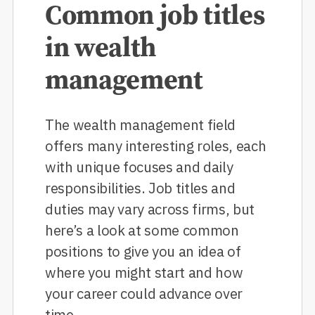
Common job titles
in wealth
management
The wealth management field
offers many interesting roles, each
with unique focuses and daily
responsibilities. Job titles and
duties may vary across firms, but
here’s a look at some common
positions to give you an idea of
where you might start and how
your career could advance over
time.